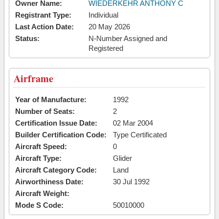
Owner Name:
WIEDERKEHR ANTHONY C
Registrant Type:
Individual
Last Action Date:
20 May 2026
Status:
N-Number Assigned and
Registered
Airframe
Year of Manufacture:
1992
Number of Seats:
2
Certification Issue Date:
02 Mar 2004
Builder Certification Code:
Type Certificated
Aircraft Speed:
0
Aircraft Type:
Glider
Aircraft Category Code:
Land
Airworthiness Date:
30 Jul 1992
Aircraft Weight:
Mode S Code:
50010000