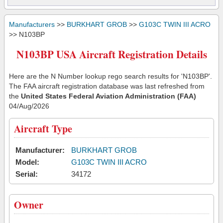
Manufacturers
>>
BURKHART GROB
>>
G103C TWIN III ACRO
>> N103BP
N103BP USA Aircraft Registration Details
Here are the N Number lookup rego search results for 'N103BP'.
The FAA aircraft registration database was last refreshed from
the
United States Federal Aviation Administration (FAA)
04/Aug/2026
Aircraft Type
Manufacturer:
BURKHART GROB
Model:
G103C TWIN III ACRO
Serial:
34172
Owner