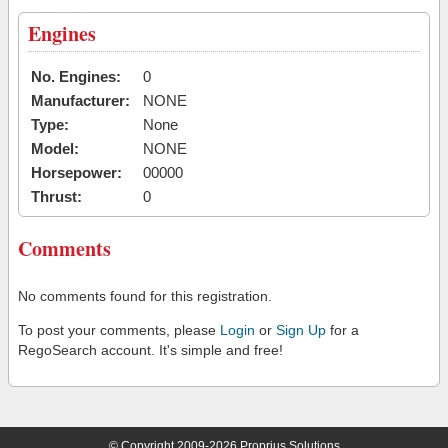
Engines
No. Engines:
0
Manufacturer:
NONE
Type:
None
Model:
NONE
Horsepower:
00000
Thrust:
0
Comments
No comments found for this registration.
To post your comments, please
Login
or
Sign Up
for a
RegoSearch account. It's simple and free!
© Copyright 2009-2026 Proprius Solutions