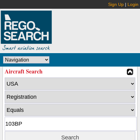
Sign Up
|
Login
Aircraft Search