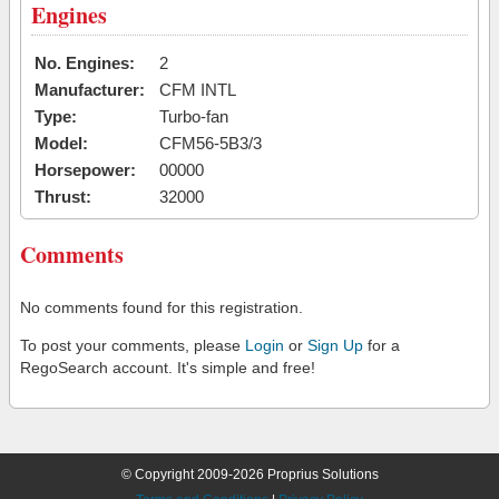
Engines
No. Engines:
2
Manufacturer:
CFM INTL
Type:
Turbo-fan
Model:
CFM56-5B3/3
Horsepower:
00000
Thrust:
32000
Comments
No comments found for this registration.
To post your comments, please
Login
or
Sign Up
for a
RegoSearch account. It's simple and free!
© Copyright 2009-2026 Proprius Solutions