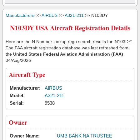
Manufacturers
>>
AIRBUS
>>
A321-211
>> N103DY
N103DY USA Aircraft Registration Details
Here are the N Number lookup rego search results for 'N103DY'.
The FAA aircraft registration database was last refreshed from
the
United States Federal Aviation Administration (FAA)
04/Aug/2026
Aircraft Type
Manufacturer:
AIRBUS
Model:
A321-211
Serial:
9538
Owner
Owner Name:
UMB BANK NA TRUSTEE