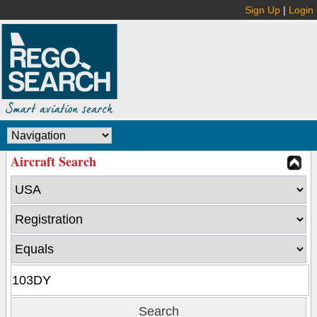
Sign Up
|
Login
Aircraft Search