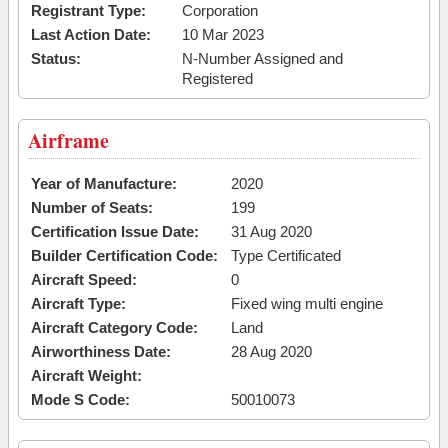
Registrant Type:
Corporation
Last Action Date:
10 Mar 2023
Status:
N-Number Assigned and
Registered
Airframe
Year of Manufacture:
2020
Number of Seats:
199
Certification Issue Date:
31 Aug 2020
Builder Certification Code:
Type Certificated
Aircraft Speed:
0
Aircraft Type:
Fixed wing multi engine
Aircraft Category Code:
Land
Airworthiness Date:
28 Aug 2020
Aircraft Weight:
Mode S Code:
50010073