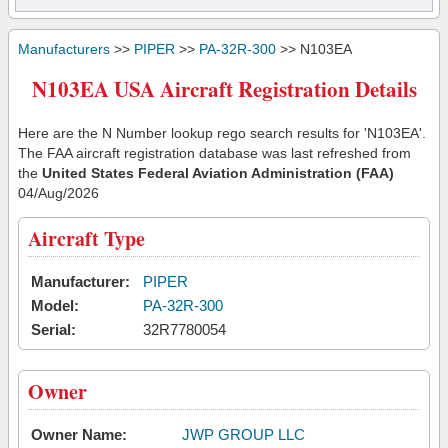
Manufacturers
>>
PIPER
>>
PA-32R-300
>> N103EA
N103EA USA Aircraft Registration Details
Here are the N Number lookup rego search results for 'N103EA'.
The FAA aircraft registration database was last refreshed from
the
United States Federal Aviation Administration (FAA)
04/Aug/2026
Aircraft Type
Manufacturer:
PIPER
Model:
PA-32R-300
Serial:
32R7780054
Owner
Owner Name:
JWP GROUP LLC