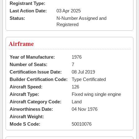
Registrant Type:
Last Action Date:
03 Apr 2025
Status:
N-Number Assigned and
Registered
Airframe
Year of Manufacture:
1976
Number of Seats:
7
Certification Issue Date:
08 Jul 2019
Builder Certification Code:
Type Certificated
Aircraft Speed:
126
Aircraft Type:
Fixed wing single engine
Aircraft Category Code:
Land
Airworthiness Date:
04 Nov 1976
Aircraft Weight:
Mode S Code:
50010076