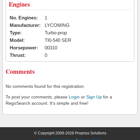
Engines
No. Engines:
1
Manufacturer:
LYCOMING
Type:
Turbo-prop
Model:
TI0-540 SER
Horsepower:
00310
Thrust:
0
Comments
No comments found for this registration.
To post your comments, please
Login
or
Sign Up
for a
RegoSearch account. It's simple and free!
© Copyright 2009-2026 Proprius Solutions