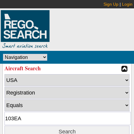
Sign Up
|
Login
Aircraft Search