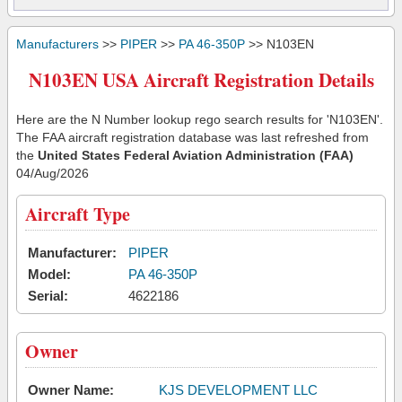
Manufacturers
>>
PIPER
>>
PA 46-350P
>> N103EN
N103EN USA Aircraft Registration Details
Here are the N Number lookup rego search results for 'N103EN'.
The FAA aircraft registration database was last refreshed from
the
United States Federal Aviation Administration (FAA)
04/Aug/2026
Aircraft Type
Manufacturer:
PIPER
Model:
PA 46-350P
Serial:
4622186
Owner
Owner Name:
KJS DEVELOPMENT LLC