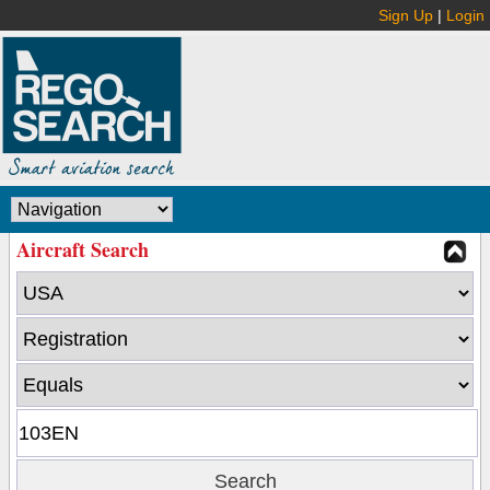
Sign Up
|
Login
Aircraft Search