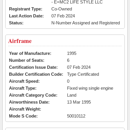
- E=MC2 LIFE STYLE LLC
Registrant Type:
Co-Owned
Last Action Date:
07 Feb 2024
Status:
N-Number Assigned and Registered
Airframe
Year of Manufacture:
1995
Number of Seats:
6
Certification Issue Date:
07 Feb 2024
Builder Certification Code:
Type Certificated
Aircraft Speed:
0
Aircraft Type:
Fixed wing single engine
Aircraft Category Code:
Land
Airworthiness Date:
13 Mar 1995
Aircraft Weight:
Mode S Code:
50010112