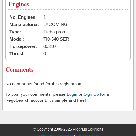
Engines
No. Engines:
1
Manufacturer:
LYCOMING
Type:
Turbo-prop
Model:
TI0-540 SER
Horsepower:
00310
Thrust:
0
Comments
No comments found for this registration.
To post your comments, please
Login
or
Sign Up
for a
RegoSearch account. It's simple and free!
© Copyright 2009-2026 Proprius Solutions