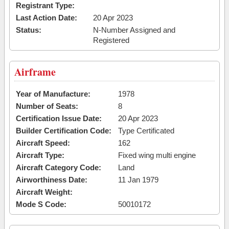
Registrant Type:
Last Action Date:
20 Apr 2023
Status:
N-Number Assigned and
Registered
Airframe
Year of Manufacture:
1978
Number of Seats:
8
Certification Issue Date:
20 Apr 2023
Builder Certification Code:
Type Certificated
Aircraft Speed:
162
Aircraft Type:
Fixed wing multi engine
Aircraft Category Code:
Land
Airworthiness Date:
11 Jan 1979
Aircraft Weight:
Mode S Code:
50010172