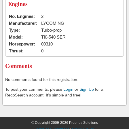
Engines
No. Engines:
2
Manufacturer:
LYCOMING
Type:
Turbo-prop
Model:
TI0-540 SER
Horsepower:
00310
Thrust:
0
Comments
No comments found for this registration.
To post your comments, please
Login
or
Sign Up
for a
RegoSearch account. It's simple and free!
© Copyright 2009-2026 Proprius Solutions