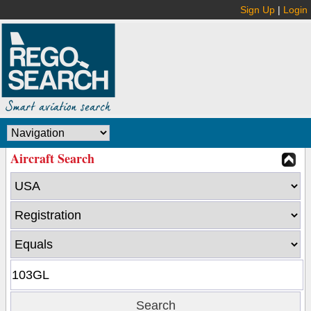
Sign Up
|
Login
Aircraft Search