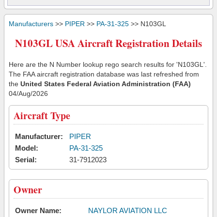
Manufacturers
>>
PIPER
>>
PA-31-325
>> N103GL
N103GL USA Aircraft Registration Details
Here are the N Number lookup rego search results for 'N103GL'.
The FAA aircraft registration database was last refreshed from
the
United States Federal Aviation Administration (FAA)
04/Aug/2026
Aircraft Type
Manufacturer:
PIPER
Model:
PA-31-325
Serial:
31-7912023
Owner
Owner Name:
NAYLOR AVIATION LLC