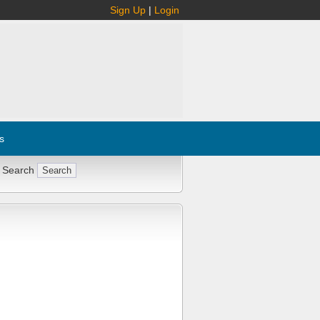
Sign Up
|
Login
s
 Search