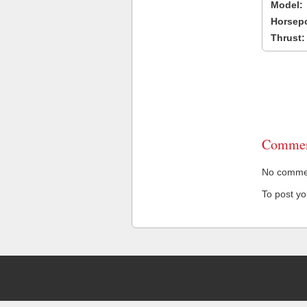
Model:
Horsep
Thrust:
Commen
No comment
To post y