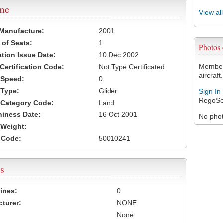
ame
View al
 Manufacture:
2001
of Seats:
1
Photos
ation Issue Date:
10 Dec 2002
Members
 Certification Code:
Not Type Certificated
aircraft.
t Speed:
0
 Type:
Glider
Sign In
RegoSe
t Category Code:
Land
hiness Date:
16 Oct 2001
No photo
t Weight:
 Code:
50010241
s
ines:
0
turer:
NONE
None