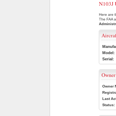
N103J U
Here are t
The FAA ai
Administr
Aircra
Manufa
Model:
Serial:
Owner
Owner 
Registr
Last Ac
Status: