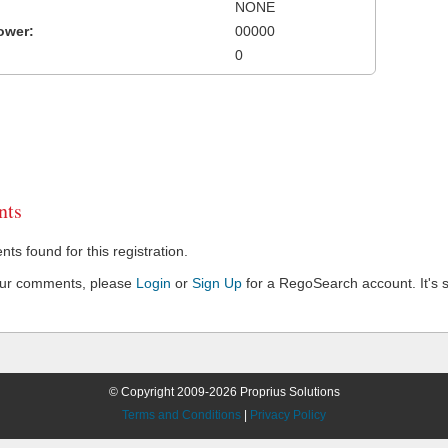
NONE
ower:
00000
0
ts
s found for this registration.
our comments, please
Login
or
Sign Up
for a RegoSearch account. It's s
© Copyright 2009-2026 Proprius Solutions
Terms and Conditions
|
Privacy Policy