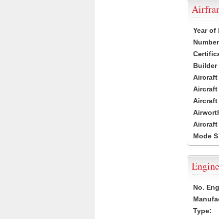
Airfr
Year of
Number 
Certific
Builder
Aircraf
Aircraft
Aircraf
Airwort
Aircraf
Mode S
Engine
No. Eng
Manufac
Type: