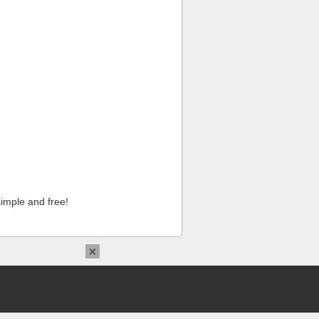
imple and free!
×