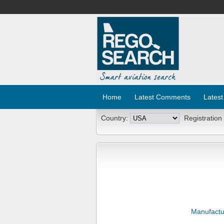
Home
Latest Comments
Latest
Country:
Registration
Manufactu