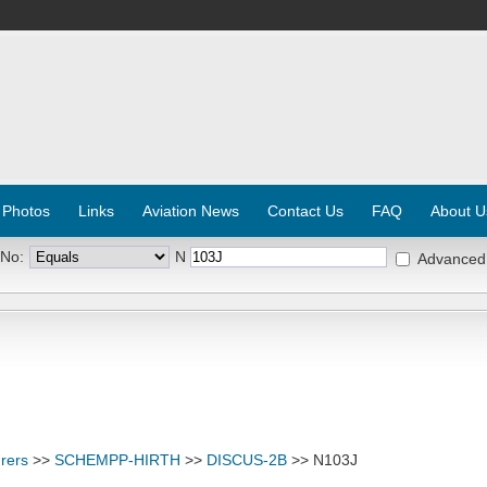
 Photos
Links
Aviation News
Contact Us
FAQ
About U
 No:
N
Advanced
rers
>>
SCHEMPP-HIRTH
>>
DISCUS-2B
>> N103J