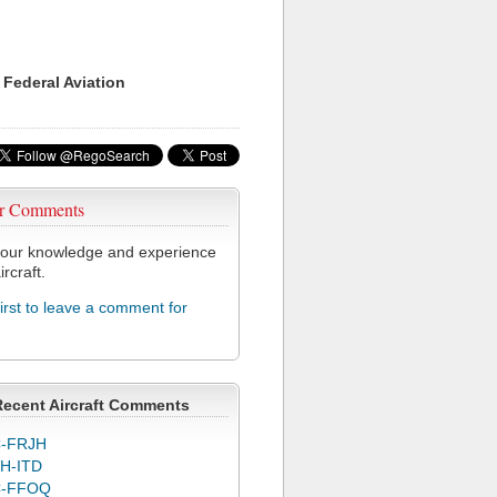
 Federal Aviation
r Comments
our knowledge and experience
ircraft.
first to leave a comment for
Recent Aircraft Comments
-FRJH
H-ITD
C-FFOQ