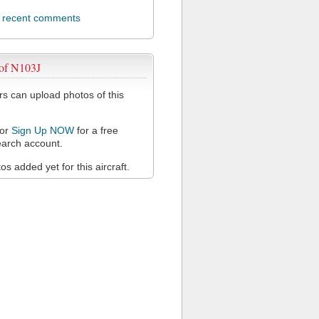
l recent comments
 of N103J
 can upload photos of this
or
Sign Up NOW
for a free
arch account.
s added yet for this aircraft.