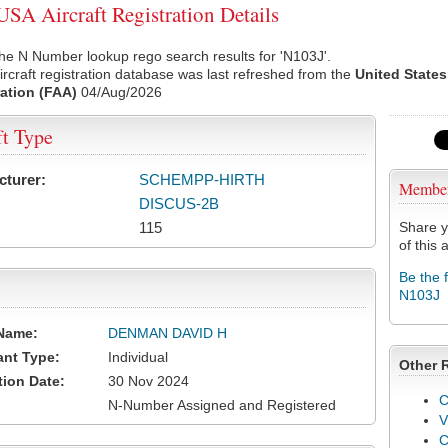
SA Aircraft Registration Details
he N Number lookup rego search results for 'N103J'.
rcraft registration database was last refreshed from the
United States
ation (FAA)
04/Aug/2026
ft Type
cturer:
SCHEMPP-HIRTH
Membe
DISCUS-2B
115
Share y
of this a
Be the 
N103J
Name:
DENMAN DAVID H
ant Type:
Individual
Other 
tion Date:
30 Nov 2024
C
N-Number Assigned and Registered
V