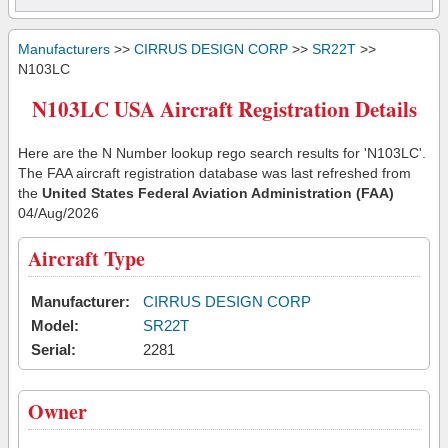
Manufacturers
>>
CIRRUS DESIGN CORP
>>
SR22T
>>
N103LC
N103LC USA Aircraft Registration Details
Here are the N Number lookup rego search results for 'N103LC'.
The FAA aircraft registration database was last refreshed from
the
United States Federal Aviation Administration (FAA)
04/Aug/2026
Aircraft Type
Manufacturer:
CIRRUS DESIGN CORP
Model:
SR22T
Serial:
2281
Owner