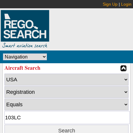
Sign Up
|
Login
Aircraft Search