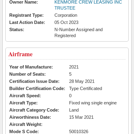
Owner Name:
KENMORE CREW LEASING INC
TRUSTEE
Registrant Type:
Corporation
Last Action Date:
05 Oct 2023
Status:
N-Number Assigned and
Registered
Airframe
Year of Manufacture:
2021
Number of Seats:
5
Certification Issue Date:
28 May 2021
Builder Certification Code:
Type Certificated
Aircraft Speed:
0
Aircraft Type:
Fixed wing single engine
Aircraft Category Code:
Land
Airworthiness Date:
15 Mar 2021
Aircraft Weight:
Mode S Code:
50010326