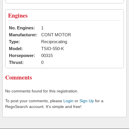
Engines
No. Engines:
1
Manufacturer:
CONT MOTOR
Type:
Reciprocating
Model:
TSIO-550-K
Horsepower:
00315
Thrust:
0
Comments
No comments found for this registration.
To post your comments, please
Login
or
Sign Up
for a
RegoSearch account. It's simple and free!