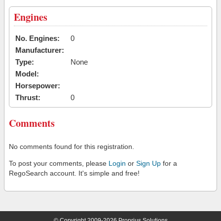
Engines
No. Engines:
0
Manufacturer:
Type:
None
Model:
Horsepower:
Thrust:
0
Comments
No comments found for this registration.
To post your comments, please
Login
or
Sign Up
for a
RegoSearch account. It's simple and free!
© Copyright 2009-2026 Proprius Solutions