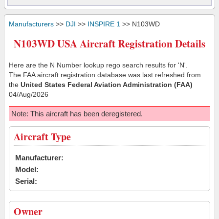
Manufacturers
>>
DJI
>>
INSPIRE 1
>> N103WD
N103WD USA Aircraft Registration Details
Here are the N Number lookup rego search results for 'N'.
The FAA aircraft registration database was last refreshed from
the
United States Federal Aviation Administration (FAA)
04/Aug/2026
Note: This aircraft has been deregistered.
Aircraft Type
Manufacturer:
Model:
Serial:
Owner