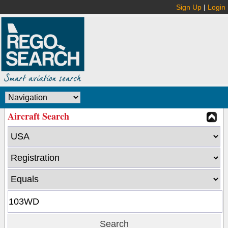
Sign Up
|
Login
Aircraft Search