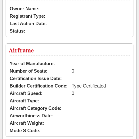
Owner Name:
Registrant Type:
Last Action Date:
Status:
Airframe
Year of Manufacture:
Number of Seats:
0
Certification Issue Date:
Builder Certification Code:
Type Certificated
Aircraft Speed:
0
Aircraft Type:
Aircraft Category Code:
Airworthiness Date:
Aircraft Weight:
Mode S Code: