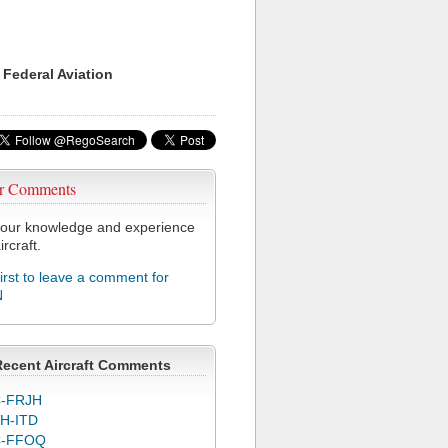
 Federal Aviation
r Comments
our knowledge and experience
ircraft.
first to leave a comment for
N
Recent Aircraft Comments
-FRJH
H-ITD
C-FFOQ