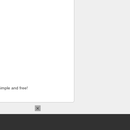
imple and free!
×