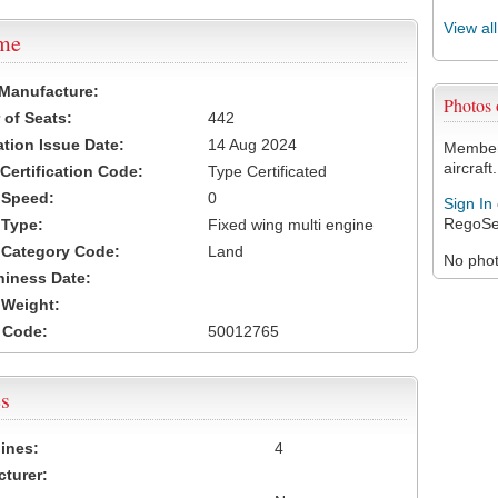
View al
ame
 Manufacture:
Photos
of Seats:
442
ation Issue Date:
14 Aug 2024
Members
aircraft.
 Certification Code:
Type Certificated
t Speed:
0
Sign In
RegoSe
 Type:
Fixed wing multi engine
t Category Code:
Land
No photo
hiness Date:
t Weight:
 Code:
50012765
s
ines:
4
turer: