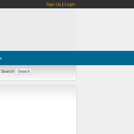
Sign Up
|
Login
s
 Search