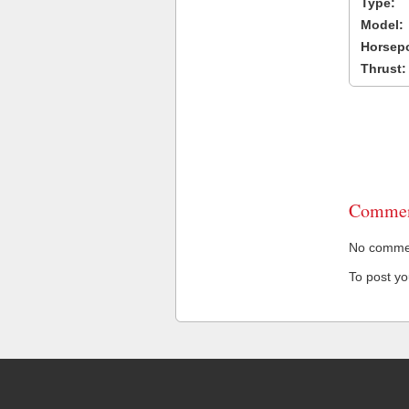
Type:
Model:
Horsep
Thrust:
Commen
No comment
To post y