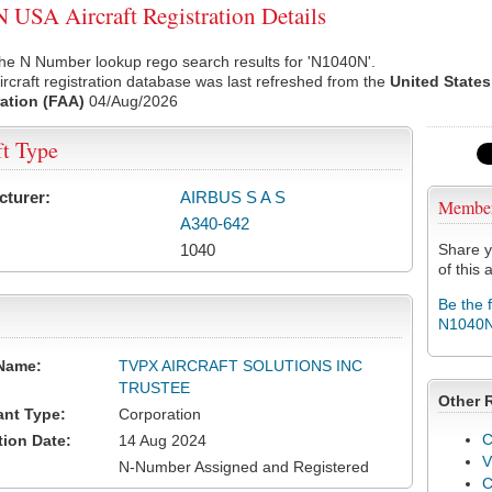
USA Aircraft Registration Details
he N Number lookup rego search results for 'N1040N'.
rcraft registration database was last refreshed from the
United States
ation (FAA)
04/Aug/2026
ft Type
cturer:
AIRBUS S A S
Membe
A340-642
1040
Share y
of this a
Be the 
N1040
Name:
TVPX AIRCRAFT SOLUTIONS INC
TRUSTEE
Other 
ant Type:
Corporation
C
tion Date:
14 Aug 2024
V
N-Number Assigned and Registered