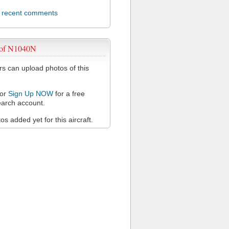
l recent comments
 of N1040N
 can upload photos of this
or
Sign Up NOW
for a free
arch account.
s added yet for this aircraft.