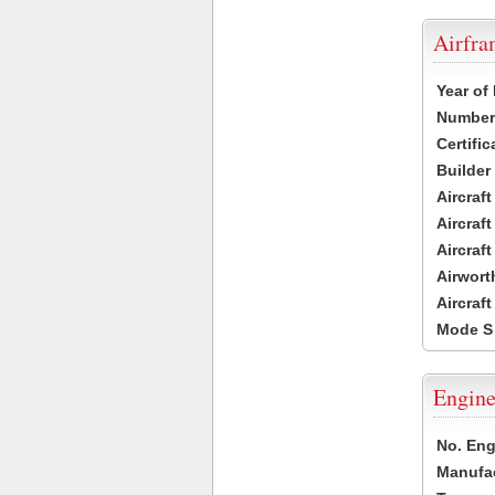
Airfr
Year of
Number 
Certific
Builder
Aircraf
Aircraft
Aircraf
Airwort
Aircraf
Mode S
Engine
No. Eng
Manufac