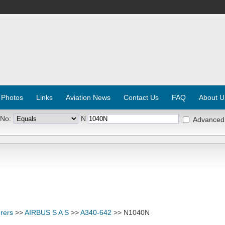
 Photos
Links
Aviation News
Contact Us
FAQ
About U
 No:
N
Advanced
rers
>>
AIRBUS S A S
>>
A340-642
>> N1040N