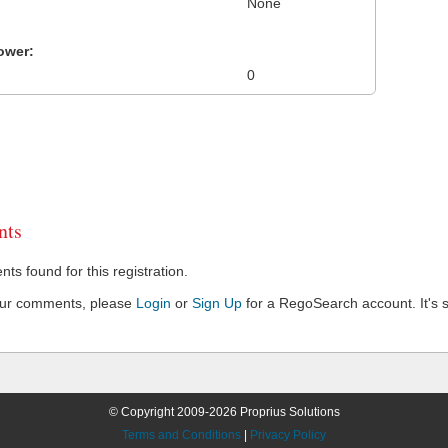
None
ower:
0
ts
s found for this registration.
our comments, please
Login
or
Sign Up
for a RegoSearch account. It's s
© Copyright 2009-2026 Proprius Solutions
Terms and Conditions
|
Privacy Policy