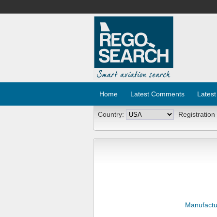
Home
Latest Comments
Latest
Country:
Registration
Manufactu