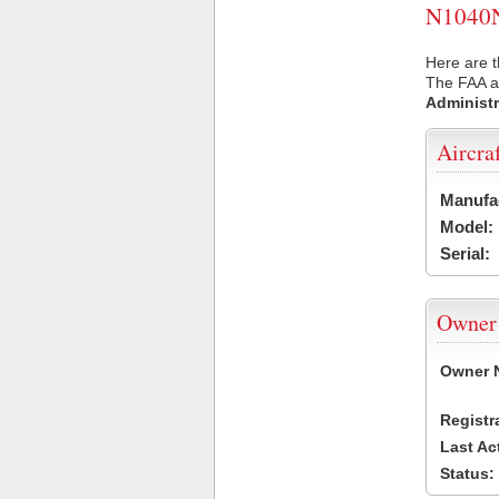
N1040N 
Here are t
The FAA ai
Administr
Aircra
Manufa
Model:
Serial:
Owner
Owner 
Registr
Last Ac
Status: