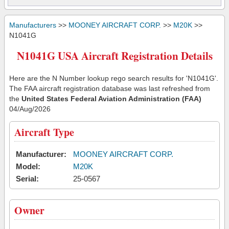
Manufacturers
>>
MOONEY AIRCRAFT CORP.
>>
M20K
>>
N1041G
N1041G USA Aircraft Registration Details
Here are the N Number lookup rego search results for 'N1041G'.
The FAA aircraft registration database was last refreshed from
the
United States Federal Aviation Administration (FAA)
04/Aug/2026
Aircraft Type
Manufacturer:
MOONEY AIRCRAFT CORP.
Model:
M20K
Serial:
25-0567
Owner