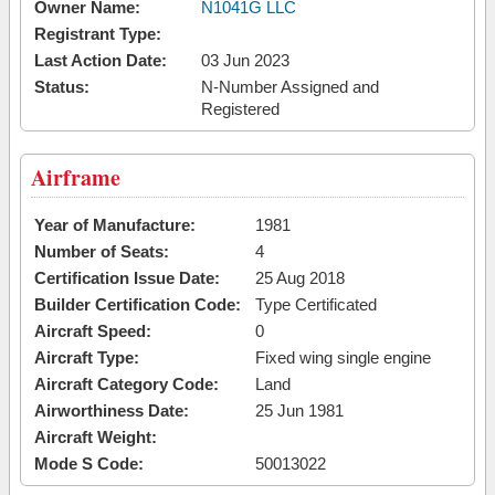
Owner Name:
N1041G LLC
Registrant Type:
Last Action Date:
03 Jun 2023
Status:
N-Number Assigned and
Registered
Airframe
Year of Manufacture:
1981
Number of Seats:
4
Certification Issue Date:
25 Aug 2018
Builder Certification Code:
Type Certificated
Aircraft Speed:
0
Aircraft Type:
Fixed wing single engine
Aircraft Category Code:
Land
Airworthiness Date:
25 Jun 1981
Aircraft Weight:
Mode S Code:
50013022