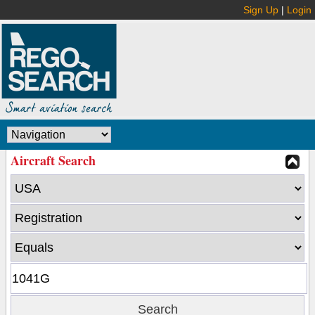
Sign Up
|
Login
Aircraft Search