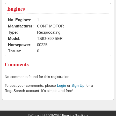
Engines
No. Engines:
1
Manufacturer:
CONT MOTOR
Type:
Reciprocating
Model:
TSIO-360 SER
Horsepower:
00225
Thrust:
0
Comments
No comments found for this registration.
To post your comments, please
Login
or
Sign Up
for a
RegoSearch account. It's simple and free!
© Copyright 2009-2026 Proprius Solutions