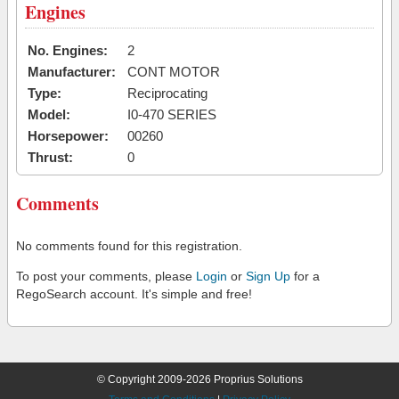
Engines
No. Engines:
2
Manufacturer:
CONT MOTOR
Type:
Reciprocating
Model:
I0-470 SERIES
Horsepower:
00260
Thrust:
0
Comments
No comments found for this registration.
To post your comments, please
Login
or
Sign Up
for a
RegoSearch account. It's simple and free!
© Copyright 2009-2026 Proprius Solutions