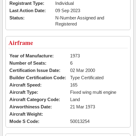
Registrant Type:
Individual
Last Action Date:
09 Sep 2023
Status:
N-Number Assigned and
Registered
Airframe
Year of Manufacture:
1973
Number of Seats:
6
Certification Issue Date:
02 Mar 2000
Builder Certification Code:
Type Certificated
Aircraft Speed:
165
Aircraft Type:
Fixed wing multi engine
Aircraft Category Code:
Land
Airworthiness Date:
21 Mar 1973
Aircraft Weight:
Mode S Code:
50013254