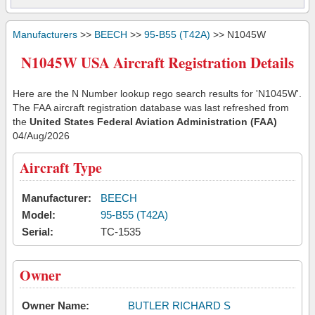
Manufacturers
>>
BEECH
>>
95-B55 (T42A)
>> N1045W
N1045W USA Aircraft Registration Details
Here are the N Number lookup rego search results for 'N1045W'.
The FAA aircraft registration database was last refreshed from
the
United States Federal Aviation Administration (FAA)
04/Aug/2026
Aircraft Type
Manufacturer:
BEECH
Model:
95-B55 (T42A)
Serial:
TC-1535
Owner
Owner Name:
BUTLER RICHARD S