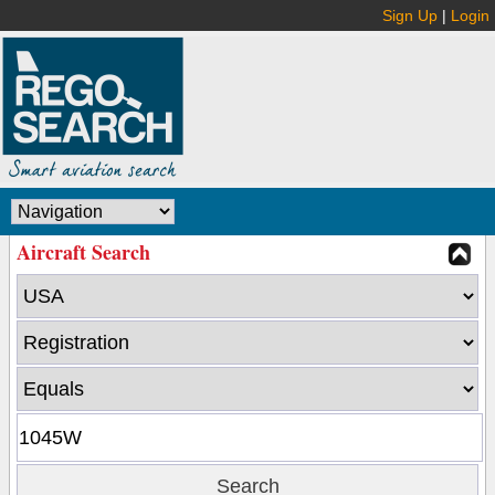
Sign Up
|
Login
Aircraft Search