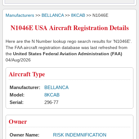
Manufacturers
>>
BELLANCA
>>
8KCAB
>> N1046E
N1046E USA Aircraft Registration Details
Here are the N Number lookup rego search results for 'N1046E'.
The FAA aircraft registration database was last refreshed from
the
United States Federal Aviation Administration (FAA)
04/Aug/2026
Aircraft Type
Manufacturer:
BELLANCA
Model:
8KCAB
Serial:
296-77
Owner
Owner Name:
RISK INDEMNIFICATION