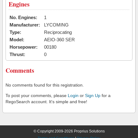
Engines
No. Engines:
1
Manufacturer:
LYCOMING
Type:
Reciprocating
Model:
AEIO-360 SER
Horsepower:
00180
Thrust:
0
Comments
No comments found for this registration.
To post your comments, please
Login
or
Sign Up
for a
RegoSearch account. It's simple and free!
© Copyright 2009-2026 Proprius Solutions