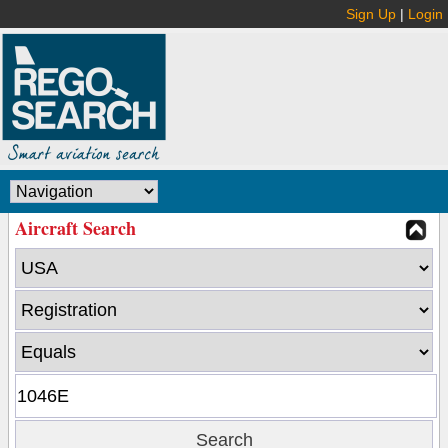
Sign Up
|
Login
Aircraft Search