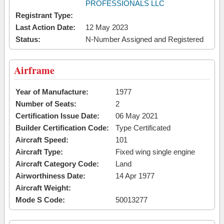
PROFESSIONALS LLC
Registrant Type:
Last Action Date:
12 May 2023
Status:
N-Number Assigned and Registered
Airframe
Year of Manufacture:
1977
Number of Seats:
2
Certification Issue Date:
06 May 2021
Builder Certification Code:
Type Certificated
Aircraft Speed:
101
Aircraft Type:
Fixed wing single engine
Aircraft Category Code:
Land
Airworthiness Date:
14 Apr 1977
Aircraft Weight:
Mode S Code:
50013277