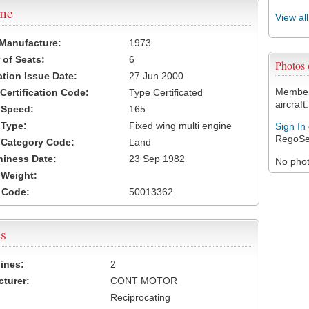
ame
View al
 Manufacture:
1973
of Seats:
6
Photos
ation Issue Date:
27 Jun 2000
Members
 Certification Code:
Type Certificated
aircraft.
t Speed:
165
 Type:
Fixed wing multi engine
Sign In
RegoSe
t Category Code:
Land
hiness Date:
23 Sep 1982
No photo
t Weight:
 Code:
50013362
s
ines:
2
turer:
CONT MOTOR
Reciprocating