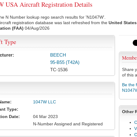
USA Aircraft Registration Details
the N Number lookup rego search results for 'N1047W'.
rcraft registration database was last refreshed from the
United States
ation (FAA)
04/Aug/2026
ft Type
cturer:
BEECH
Membe
95-B55 (T42A)
TC-1536
Share y
of this a
Be the 
N1047
Name:
1047W LLC
ant Type:
Other 
tion Date:
04 Mar 2023
C
N-Number Assigned and Registered
V