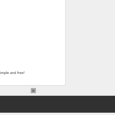
imple and free!
×