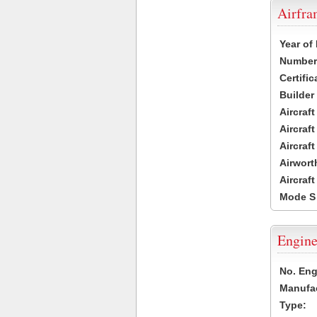
Airfr
Year of
Number 
Certific
Builder
Aircraf
Aircraft
Aircraf
Airwort
Aircraf
Mode S
Engine
No. Eng
Manufac
Type: