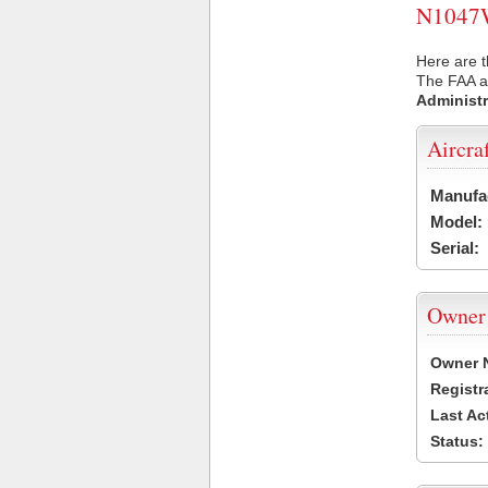
N1047W 
Here are 
The FAA ai
Administr
Aircra
Manufa
Model:
Serial:
Owner
Owner 
Registr
Last Ac
Status: