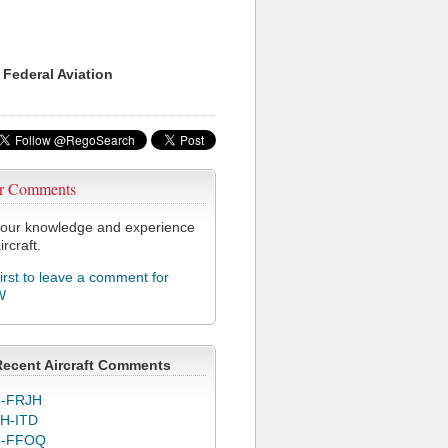
 Federal Aviation
r Comments
our knowledge and experience
ircraft.
first to leave a comment for
W
Recent Aircraft Comments
-FRJH
H-ITD
C-FFOQ