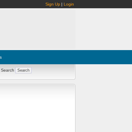
Sign Up
|
Login
s
 Search