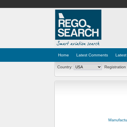
Home
Latest Comments
Latest
Country:
Registration
Manufactu