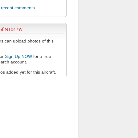
l recent comments
 of N1047W
 can upload photos of this
or
Sign Up NOW
for a free
arch account.
s added yet for this aircraft.