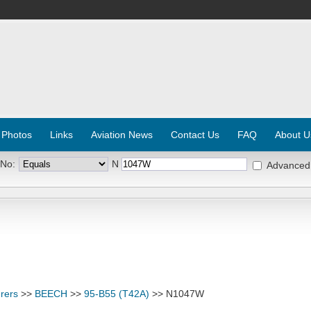
 Photos
Links
Aviation News
Contact Us
FAQ
About U
 No:
N
Advanced
rers
>>
BEECH
>>
95-B55 (T42A)
>> N1047W