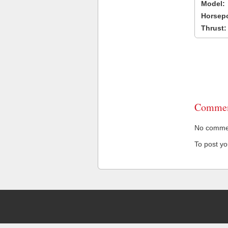
Model:
Horsep
Thrust:
Commen
No comment
To post y