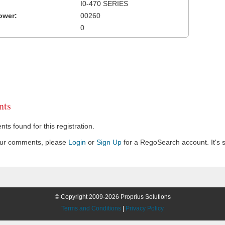
I0-470 SERIES
ower:
00260
0
ts
s found for this registration.
our comments, please
Login
or
Sign Up
for a RegoSearch account. It's s
© Copyright 2009-2026 Proprius Solutions
Terms and Conditions
|
Privacy Policy