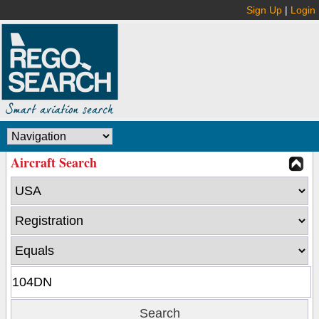
Sign Up
|
Login
Aircraft Search