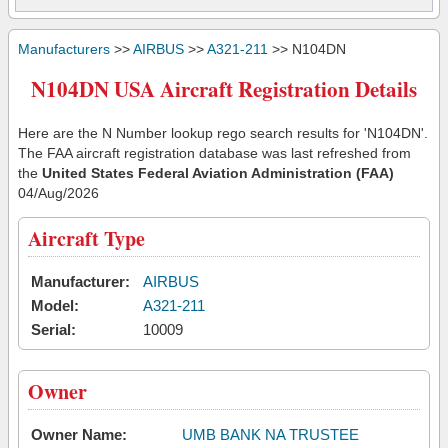
Manufacturers
>>
AIRBUS
>>
A321-211
>> N104DN
N104DN USA Aircraft Registration Details
Here are the N Number lookup rego search results for 'N104DN'.
The FAA aircraft registration database was last refreshed from
the
United States Federal Aviation Administration (FAA)
04/Aug/2026
Aircraft Type
Manufacturer:
AIRBUS
Model:
A321-211
Serial:
10009
Owner
Owner Name:
UMB BANK NA TRUSTEE