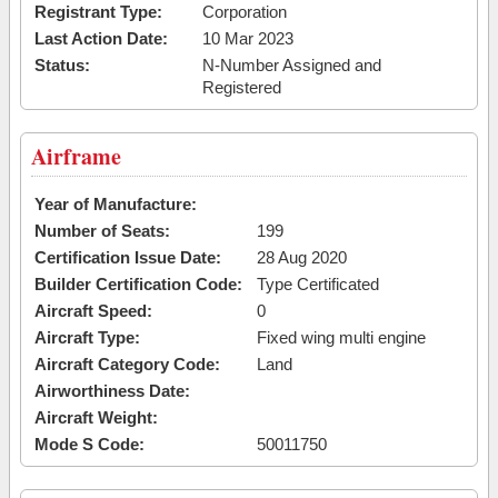
Registrant Type:
Corporation
Last Action Date:
10 Mar 2023
Status:
N-Number Assigned and
Registered
Airframe
Year of Manufacture:
Number of Seats:
199
Certification Issue Date:
28 Aug 2020
Builder Certification Code:
Type Certificated
Aircraft Speed:
0
Aircraft Type:
Fixed wing multi engine
Aircraft Category Code:
Land
Airworthiness Date:
Aircraft Weight:
Mode S Code:
50011750