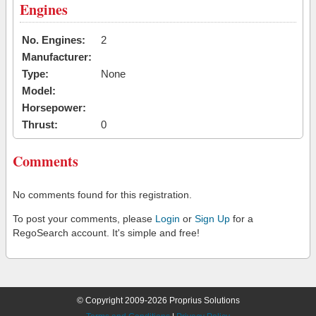
Engines
No. Engines:
2
Manufacturer:
Type:
None
Model:
Horsepower:
Thrust:
0
Comments
No comments found for this registration.
To post your comments, please
Login
or
Sign Up
for a
RegoSearch account. It's simple and free!
© Copyright 2009-2026 Proprius Solutions