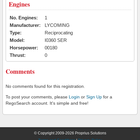
Engines
No. Engines:
1
Manufacturer:
LYCOMING
Type:
Reciprocating
Model:
I0360 SER
Horsepower:
00180
Thrust:
0
Comments
No comments found for this registration.
To post your comments, please
Login
or
Sign Up
for a
RegoSearch account. It's simple and free!
© Copyright 2009-2026 Proprius Solutions