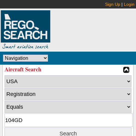
Sign Up
|
Login
Aircraft Search