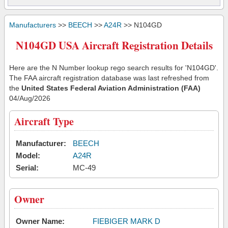
Manufacturers
>>
BEECH
>>
A24R
>> N104GD
N104GD USA Aircraft Registration Details
Here are the N Number lookup rego search results for 'N104GD'.
The FAA aircraft registration database was last refreshed from
the
United States Federal Aviation Administration (FAA)
04/Aug/2026
Aircraft Type
Manufacturer:
BEECH
Model:
A24R
Serial:
MC-49
Owner
Owner Name:
FIEBIGER MARK D