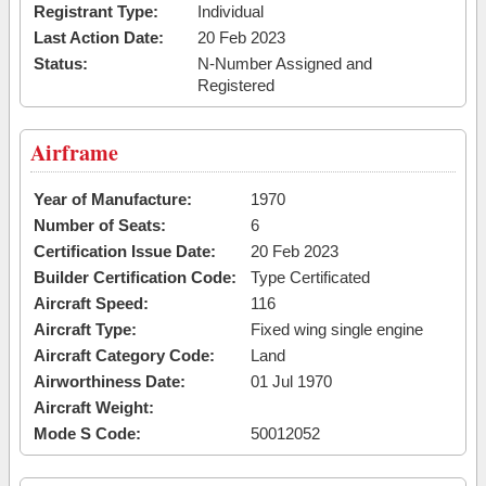
Registrant Type:
Individual
Last Action Date:
20 Feb 2023
Status:
N-Number Assigned and
Registered
Airframe
Year of Manufacture:
1970
Number of Seats:
6
Certification Issue Date:
20 Feb 2023
Builder Certification Code:
Type Certificated
Aircraft Speed:
116
Aircraft Type:
Fixed wing single engine
Aircraft Category Code:
Land
Airworthiness Date:
01 Jul 1970
Aircraft Weight:
Mode S Code:
50012052