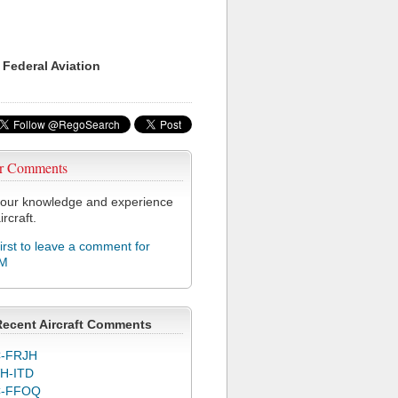
 Federal Aviation
r Comments
our knowledge and experience
ircraft.
first to leave a comment for
M
Recent Aircraft Comments
-FRJH
H-ITD
C-FFOQ