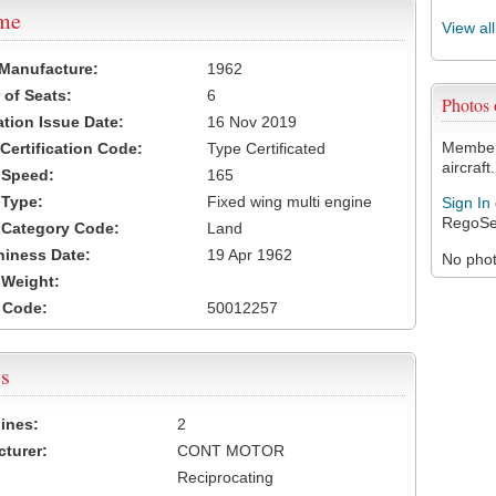
ame
View al
 Manufacture:
1962
of Seats:
6
Photos
ation Issue Date:
16 Nov 2019
Members
 Certification Code:
Type Certificated
aircraft.
t Speed:
165
 Type:
Fixed wing multi engine
Sign In
RegoSe
t Category Code:
Land
hiness Date:
19 Apr 1962
No photo
t Weight:
 Code:
50012257
s
ines:
2
turer:
CONT MOTOR
Reciprocating