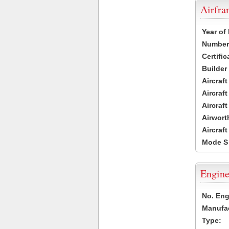
Airfr
Year of
Number 
Certific
Builder
Aircraf
Aircraft
Aircraf
Airwort
Aircraf
Mode S
Engine
No. Eng
Manufac
Type: