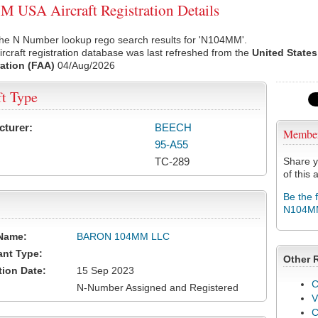
USA Aircraft Registration Details
the N Number lookup rego search results for 'N104MM'.
rcraft registration database was last refreshed from the
United States
ation (FAA)
04/Aug/2026
ft Type
cturer:
BEECH
Membe
95-A55
TC-289
Share y
of this a
Be the 
N104M
Name:
BARON 104MM LLC
ant Type:
Other 
tion Date:
15 Sep 2023
C
N-Number Assigned and Registered
V