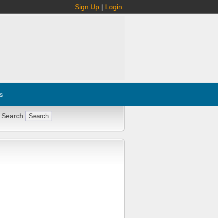
Sign Up
|
Login
s
 Search