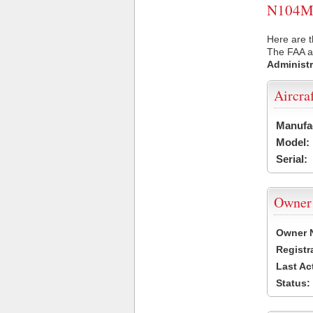
N104MM 
Here are 
The FAA ai
Administr
Aircra
Manufa
Model:
Serial:
Owner
Owner 
Registr
Last Ac
Status: