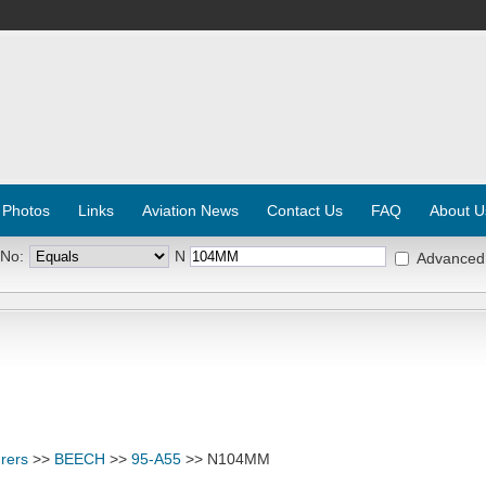
 Photos
Links
Aviation News
Contact Us
FAQ
About U
 No:
N
Advanced
rers
>>
BEECH
>>
95-A55
>> N104MM