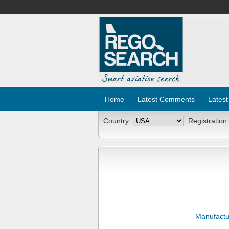
Home
Latest Comments
Latest
Country:
Registration
Manufactu