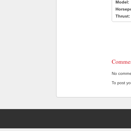
Model:
Horsep
Thrust:
Commen
No comment
To post y