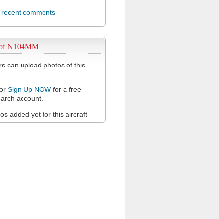
l recent comments
 of N104MM
 can upload photos of this
or
Sign Up NOW
for a free
arch account.
s added yet for this aircraft.