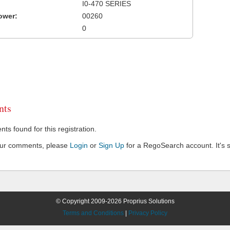
I0-470 SERIES
ower:
00260
0
ts
s found for this registration.
our comments, please
Login
or
Sign Up
for a RegoSearch account. It's s
© Copyright 2009-2026 Proprius Solutions
Terms and Conditions
|
Privacy Policy