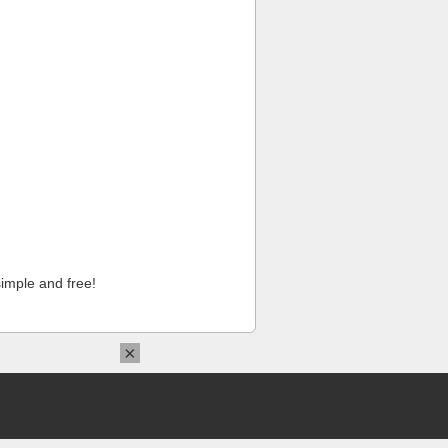
imple and free!
×