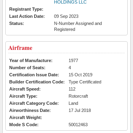
HOLDINGS LLC
Registrant Type:
Last Action Date:
09 Sep 2023
Status:
N-Number Assigned and
Registered
Airframe
Year of Manufacture:
1977
Number of Seats:
4
Certification Issue Date:
15 Oct 2019
Builder Certification Code:
Type Certificated
Aircraft Speed:
112
Aircraft Type:
Rotorcraft
Aircraft Category Code:
Land
Airworthiness Date:
17 Jul 2018
Aircraft Weight:
Mode S Code:
50012463