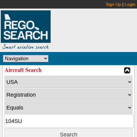
Sign Up
|
Login
Aircraft Search