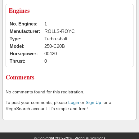
Engines
No. Engines:
1
Manufacturer:
ROLLS-ROYC
Type:
Turbo-shaft
Model:
250-C20B
Horsepower:
00420
Thrust:
0
Comments
No comments found for this registration.
To post your comments, please
Login
or
Sign Up
for a
RegoSearch account. It's simple and free!
© Copyright 2009-2026 Proprius Solutions