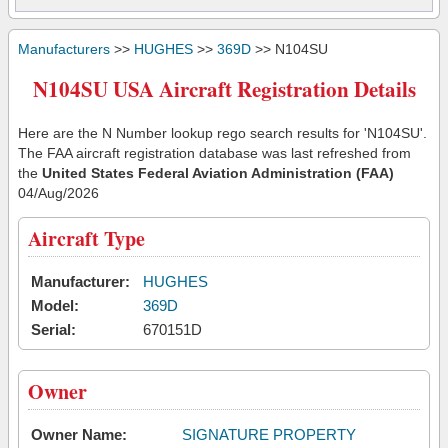
Manufacturers
>>
HUGHES
>>
369D
>> N104SU
N104SU USA Aircraft Registration Details
Here are the N Number lookup rego search results for 'N104SU'.
The FAA aircraft registration database was last refreshed from
the
United States Federal Aviation Administration (FAA)
04/Aug/2026
Aircraft Type
Manufacturer:
HUGHES
Model:
369D
Serial:
670151D
Owner
Owner Name:
SIGNATURE PROPERTY