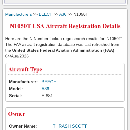
Manufacturers
>>
BEECH
>>
A36
>> N1050T
N1050T USA Aircraft Registration Details
Here are the N Number lookup rego search results for 'N1050T'.
The FAA aircraft registration database was last refreshed from
the
United States Federal Aviation Administration (FAA)
04/Aug/2026
Aircraft Type
Manufacturer:
BEECH
Model:
A36
Serial:
E-881
Owner
Owner Name:
THRASH SCOTT