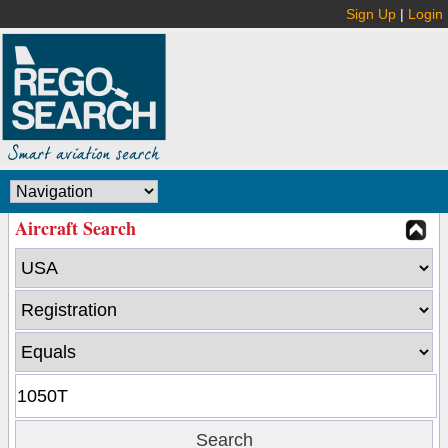
Sign Up
|
Login
Aircraft Search