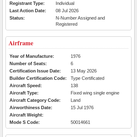
Registrant Type:
Individual
Last Action Date:
08 Jul 2026
Status:
N-Number Assigned and
Registered
Airframe
Year of Manufacture:
1976
Number of Seats:
6
Certification Issue Date:
13 May 2026
Builder Certification Code:
Type Certificated
Aircraft Speed:
138
Aircraft Type:
Fixed wing single engine
Aircraft Category Code:
Land
Airworthiness Date:
15 Jul 1976
Aircraft Weight:
Mode S Code:
50014661