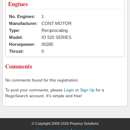
Engines
No. Engines:
1
Manufacturer:
CONT MOTOR
Type:
Reciprocating
Model:
IO 520 SERIES
Horsepower:
00285
Thrust:
0
Comments
No comments found for this registration.
To post your comments, please
Login
or
Sign Up
for a
RegoSearch account. It's simple and free!
© Copyright 2009-2026 Proprius Solutions