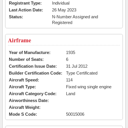
Registrant Type:
Individual
Last Action Date:
26 May 2023
Status:
N-Number Assigned and
Registered
Airframe
Year of Manufacture:
1935
Number of Seats:
6
Certification Issue Date:
31 Jul 2012
Builder Certification Code:
Type Certificated
Aircraft Speed:
114
Aircraft Type:
Fixed wing single engine
Aircraft Category Code:
Land
Airworthiness Date:
Aircraft Weight:
Mode S Code:
50015006