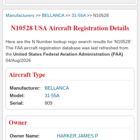
Manufacturers
>>
BELLANCA
>>
31-55A
>> N10528
N10528 USA Aircraft Registration Details
Here are the N Number lookup rego search results for 'N10528'.
The FAA aircraft registration database was last refreshed from
the
United States Federal Aviation Administration (FAA)
04/Aug/2026
Aircraft Type
Manufacturer:
BELLANCA
Model:
31-55A
Serial:
809
Owner
Owner Name:
HARKER JAMES P