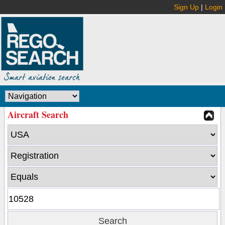
Sign Up
|
Login
Aircraft Search