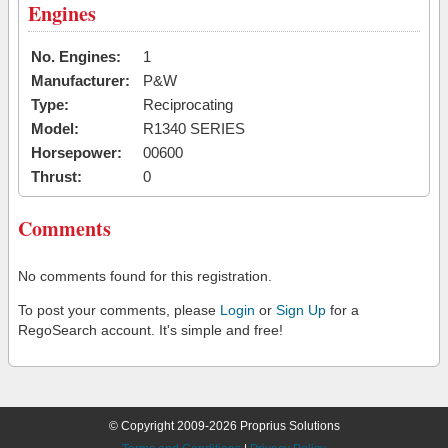
Engines
No. Engines:
1
Manufacturer:
P&W
Type:
Reciprocating
Model:
R1340 SERIES
Horsepower:
00600
Thrust:
0
Comments
No comments found for this registration.
To post your comments, please
Login
or
Sign Up
for a
RegoSearch account. It's simple and free!
© Copyright 2009-2026 Proprius Solutions