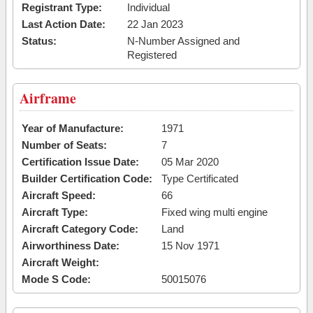
Registrant Type:
Individual
Last Action Date:
22 Jan 2023
Status:
N-Number Assigned and
Registered
Airframe
Year of Manufacture:
1971
Number of Seats:
7
Certification Issue Date:
05 Mar 2020
Builder Certification Code:
Type Certificated
Aircraft Speed:
66
Aircraft Type:
Fixed wing multi engine
Aircraft Category Code:
Land
Airworthiness Date:
15 Nov 1971
Aircraft Weight:
Mode S Code:
50015076