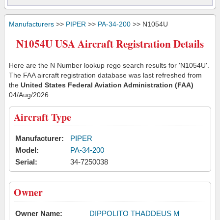
Manufacturers
>>
PIPER
>>
PA-34-200
>> N1054U
N1054U USA Aircraft Registration Details
Here are the N Number lookup rego search results for 'N1054U'.
The FAA aircraft registration database was last refreshed from
the
United States Federal Aviation Administration (FAA)
04/Aug/2026
Aircraft Type
Manufacturer:
PIPER
Model:
PA-34-200
Serial:
34-7250038
Owner
Owner Name:
DIPPOLITO THADDEUS M