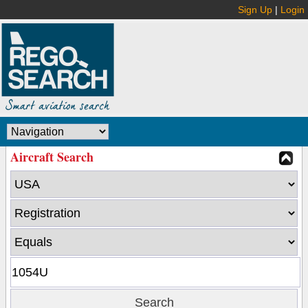
Sign Up
|
Login
Aircraft Search