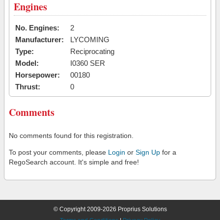
Engines
No. Engines:
2
Manufacturer:
LYCOMING
Type:
Reciprocating
Model:
I0360 SER
Horsepower:
00180
Thrust:
0
Comments
No comments found for this registration.
To post your comments, please
Login
or
Sign Up
for a
RegoSearch account. It's simple and free!
© Copyright 2009-2026 Proprius Solutions