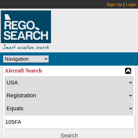
Sign Up
|
Login
Aircraft Search