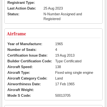
Registrant Type:
Last Action Date:
25 Aug 2023
Status:
N-Number Assigned and
Registered
Airframe
Year of Manufacture:
1965
Number of Seats:
4
Certification Issue Date:
19 Aug 2013
Builder Certification Code:
Type Certificated
Aircraft Speed:
138
Aircraft Type:
Fixed wing single engine
Aircraft Category Code:
Land
Airworthiness Date:
17 Feb 1965
Aircraft Weight:
Mode S Code:
50013705