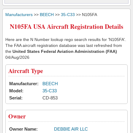
Manufacturers
>>
BEECH
>>
35-C33
>> N105FA
N105FA USA Aircraft Registration Details
Here are the N Number lookup rego search results for 'N105FA'.
The FAA aircraft registration database was last refreshed from
the
United States Federal Aviation Administration (FAA)
04/Aug/2026
Aircraft Type
Manufacturer:
BEECH
Model:
35-C33
Serial:
CD-853
Owner
Owner Name:
DEBBIE AIR LLC