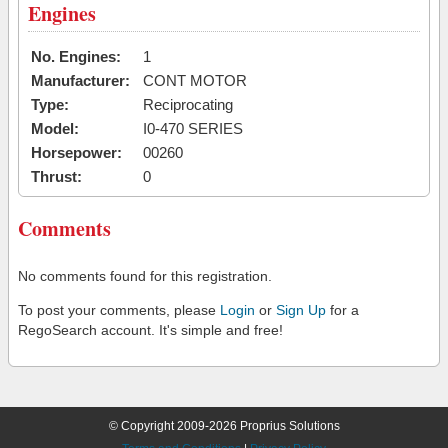
Engines
No. Engines:
1
Manufacturer:
CONT MOTOR
Type:
Reciprocating
Model:
I0-470 SERIES
Horsepower:
00260
Thrust:
0
Comments
No comments found for this registration.
To post your comments, please
Login
or
Sign Up
for a
RegoSearch account. It's simple and free!
© Copyright 2009-2026 Proprius Solutions