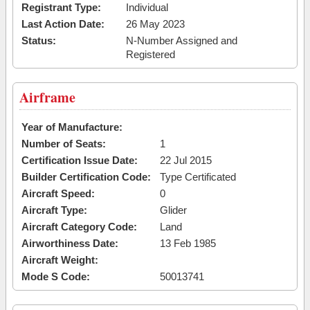
Registrant Type:
Individual
Last Action Date:
26 May 2023
Status:
N-Number Assigned and
Registered
Airframe
Year of Manufacture:
Number of Seats:
1
Certification Issue Date:
22 Jul 2015
Builder Certification Code:
Type Certificated
Aircraft Speed:
0
Aircraft Type:
Glider
Aircraft Category Code:
Land
Airworthiness Date:
13 Feb 1985
Aircraft Weight:
Mode S Code:
50013741