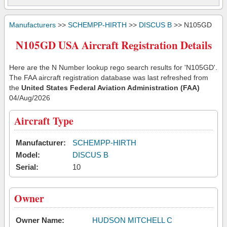
Manufacturers
>>
SCHEMPP-HIRTH
>>
DISCUS B
>> N105GD
N105GD USA Aircraft Registration Details
Here are the N Number lookup rego search results for 'N105GD'.
The FAA aircraft registration database was last refreshed from
the
United States Federal Aviation Administration (FAA)
04/Aug/2026
Aircraft Type
Manufacturer:
SCHEMPP-HIRTH
Model:
DISCUS B
Serial:
10
Owner
Owner Name:
HUDSON MITCHELL C