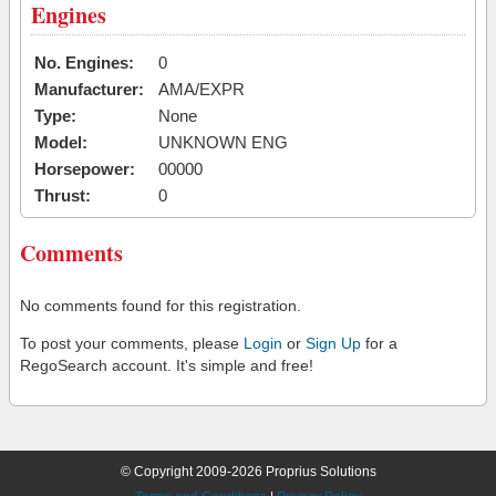
Engines
No. Engines:
0
Manufacturer:
AMA/EXPR
Type:
None
Model:
UNKNOWN ENG
Horsepower:
00000
Thrust:
0
Comments
No comments found for this registration.
To post your comments, please
Login
or
Sign Up
for a
RegoSearch account. It's simple and free!
© Copyright 2009-2026 Proprius Solutions