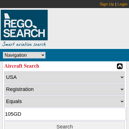
Sign Up
|
Login
Aircraft Search