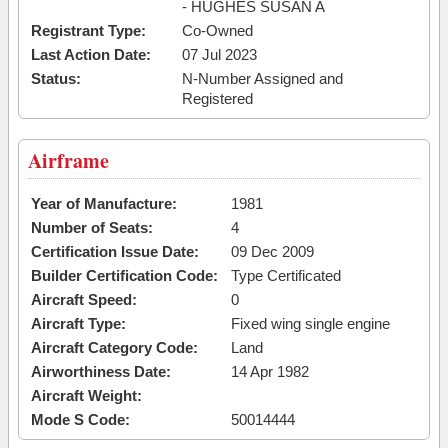
- HUGHES SUSAN A
Registrant Type:
Co-Owned
Last Action Date:
07 Jul 2023
Status:
N-Number Assigned and
Registered
Airframe
Year of Manufacture:
1981
Number of Seats:
4
Certification Issue Date:
09 Dec 2009
Builder Certification Code:
Type Certificated
Aircraft Speed:
0
Aircraft Type:
Fixed wing single engine
Aircraft Category Code:
Land
Airworthiness Date:
14 Apr 1982
Aircraft Weight:
Mode S Code:
50014444