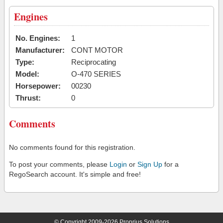
Engines
No. Engines:
1
Manufacturer:
CONT MOTOR
Type:
Reciprocating
Model:
O-470 SERIES
Horsepower:
00230
Thrust:
0
Comments
No comments found for this registration.
To post your comments, please
Login
or
Sign Up
for a
RegoSearch account. It's simple and free!
© Copyright 2009-2026 Proprius Solutions