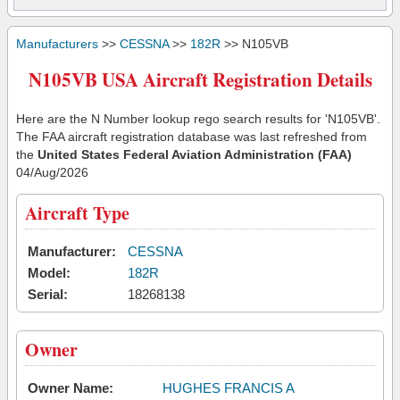
Manufacturers
>>
CESSNA
>>
182R
>> N105VB
N105VB USA Aircraft Registration Details
Here are the N Number lookup rego search results for 'N105VB'.
The FAA aircraft registration database was last refreshed from
the
United States Federal Aviation Administration (FAA)
04/Aug/2026
Aircraft Type
Manufacturer:
CESSNA
Model:
182R
Serial:
18268138
Owner
Owner Name:
HUGHES FRANCIS A