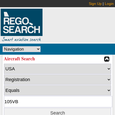
Sign Up
|
Login
Aircraft Search