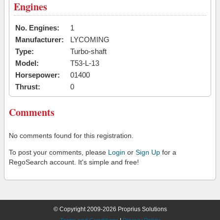
Engines
No. Engines:
1
Manufacturer:
LYCOMING
Type:
Turbo-shaft
Model:
T53-L-13
Horsepower:
01400
Thrust:
0
Comments
No comments found for this registration.
To post your comments, please
Login
or
Sign Up
for a
RegoSearch account. It's simple and free!
© Copyright 2009-2026 Proprius Solutions