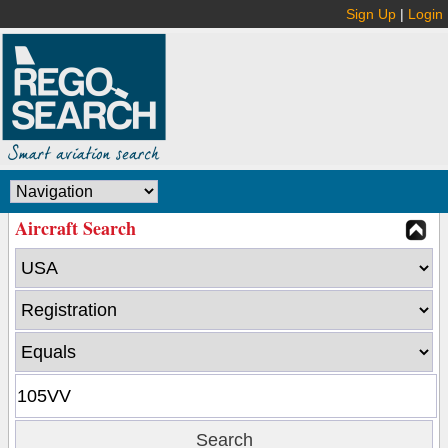
Sign Up
|
Login
Aircraft Search