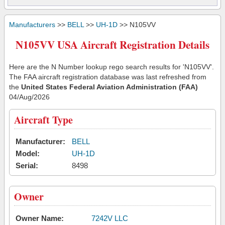
Manufacturers
>>
BELL
>>
UH-1D
>> N105VV
N105VV USA Aircraft Registration Details
Here are the N Number lookup rego search results for 'N105VV'.
The FAA aircraft registration database was last refreshed from
the
United States Federal Aviation Administration (FAA)
04/Aug/2026
Aircraft Type
Manufacturer:
BELL
Model:
UH-1D
Serial:
8498
Owner
Owner Name:
7242V LLC