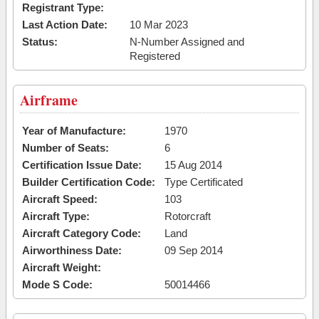
Registrant Type:
Last Action Date:
10 Mar 2023
Status:
N-Number Assigned and
Registered
Airframe
Year of Manufacture:
1970
Number of Seats:
6
Certification Issue Date:
15 Aug 2014
Builder Certification Code:
Type Certificated
Aircraft Speed:
103
Aircraft Type:
Rotorcraft
Aircraft Category Code:
Land
Airworthiness Date:
09 Sep 2014
Aircraft Weight:
Mode S Code:
50014466