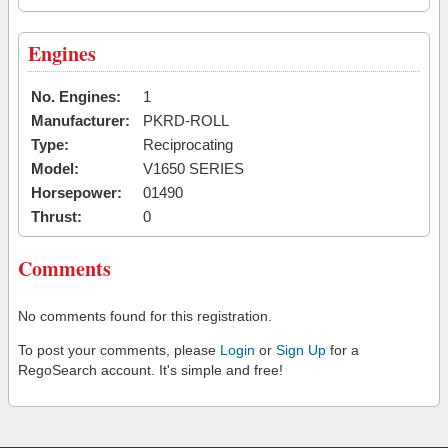
Engines
No. Engines:
1
Manufacturer:
PKRD-ROLL
Type:
Reciprocating
Model:
V1650 SERIES
Horsepower:
01490
Thrust:
0
Comments
No comments found for this registration.
To post your comments, please
Login
or
Sign Up
for a
RegoSearch account. It's simple and free!