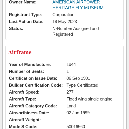
Owner Name:
AMERICAN AIRPOWER
HERITAGE FLY MUSEUM
Registrant Type:
Corporation
Last Action Date:
19 May 2023
Status:
N-Number Assigned and
Registered
Airframe
Year of Manufacture:
1944
Number of Seats:
1
Certification Issue Date:
06 Sep 1991
Builder Certification Code:
Type Certificated
Aircraft Speed:
277
Aircraft Type:
Fixed wing single engine
Aircraft Category Code:
Land
Airworthiness Date:
02 Jun 1999
Aircraft Weight:
Mode S Code:
50016560