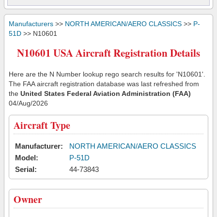
Manufacturers
>>
NORTH AMERICAN/AERO CLASSICS
>>
P-
51D
>> N10601
N10601 USA Aircraft Registration Details
Here are the N Number lookup rego search results for 'N10601'.
The FAA aircraft registration database was last refreshed from
the
United States Federal Aviation Administration (FAA)
04/Aug/2026
Aircraft Type
Manufacturer:
NORTH AMERICAN/AERO CLASSICS
Model:
P-51D
Serial:
44-73843
Owner