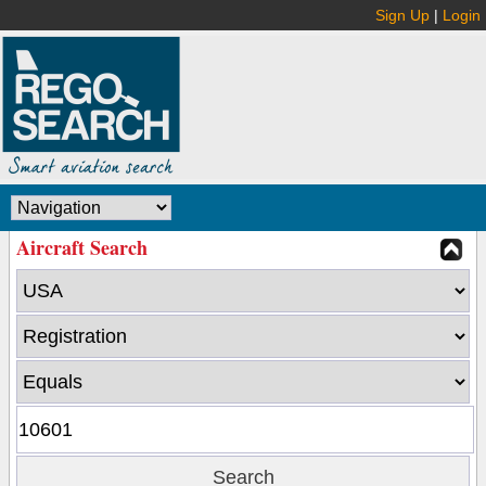
Sign Up
|
Login
Aircraft Search