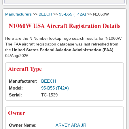
Manufacturers
>>
BEECH
>>
95-B55 (T42A)
>> N1060W
N1060W USA Aircraft Registration Details
Here are the N Number lookup rego search results for 'N1060W'.
The FAA aircraft registration database was last refreshed from
the
United States Federal Aviation Administration (FAA)
04/Aug/2026
Aircraft Type
Manufacturer:
BEECH
Model:
95-B55 (T42A)
Serial:
TC-1539
Owner
Owner Name:
HARVEY ARA JR