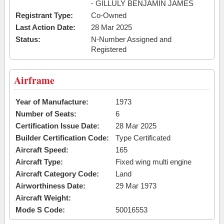
- GILLULY BENJAMIN JAMES
Registrant Type:
Co-Owned
Last Action Date:
28 Mar 2025
Status:
N-Number Assigned and
Registered
Airframe
Year of Manufacture:
1973
Number of Seats:
6
Certification Issue Date:
28 Mar 2025
Builder Certification Code:
Type Certificated
Aircraft Speed:
165
Aircraft Type:
Fixed wing multi engine
Aircraft Category Code:
Land
Airworthiness Date:
29 Mar 1973
Aircraft Weight:
Mode S Code:
50016553