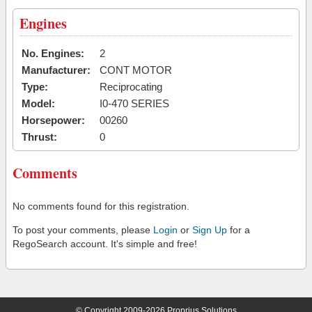
Engines
No. Engines:
2
Manufacturer:
CONT MOTOR
Type:
Reciprocating
Model:
I0-470 SERIES
Horsepower:
00260
Thrust:
0
Comments
No comments found for this registration.
To post your comments, please
Login
or
Sign Up
for a
RegoSearch account. It's simple and free!
© Copyright 2009-2026 Proprius Solutions