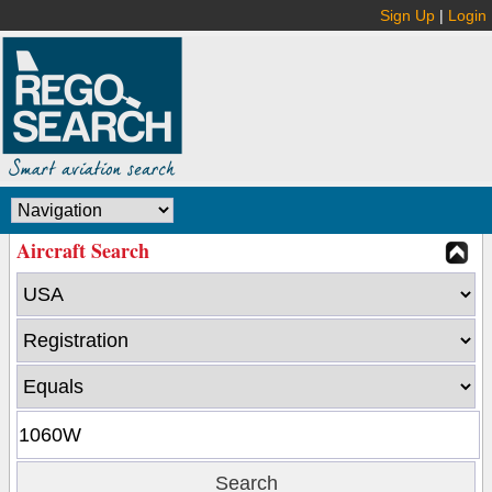
Sign Up
|
Login
Aircraft Search