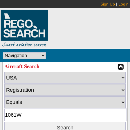
Sign Up
|
Login
Aircraft Search