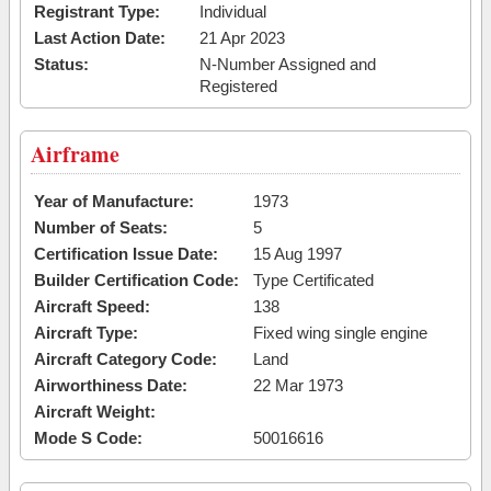
Registrant Type:
Individual
Last Action Date:
21 Apr 2023
Status:
N-Number Assigned and
Registered
Airframe
Year of Manufacture:
1973
Number of Seats:
5
Certification Issue Date:
15 Aug 1997
Builder Certification Code:
Type Certificated
Aircraft Speed:
138
Aircraft Type:
Fixed wing single engine
Aircraft Category Code:
Land
Airworthiness Date:
22 Mar 1973
Aircraft Weight:
Mode S Code:
50016616