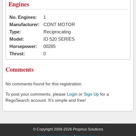
Engines
No. Engines:
1
Manufacturer:
CONT MOTOR
Type:
Reciprocating
Model:
IO 520 SERIES
Horsepower:
00285
Thrust:
0
Comments
No comments found for this registration.
To post your comments, please
Login
or
Sign Up
for a
RegoSearch account. It's simple and free!
© Copyright 2009-2026 Proprius Solutions