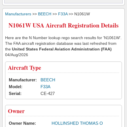
Manufacturers
>>
BEECH
>>
F33A
>> N1061W
N1061W USA Aircraft Registration Details
Here are the N Number lookup rego search results for 'N1061W'.
The FAA aircraft registration database was last refreshed from
the
United States Federal Aviation Administration (FAA)
04/Aug/2026
Aircraft Type
Manufacturer:
BEECH
Model:
F33A
Serial:
CE-427
Owner
Owner Name:
HOLLINSHED THOMAS O