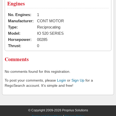
Engines
No. Engines:
1
Manufacturer:
CONT MOTOR
Type:
Reciprocating
Model:
IO 520 SERIES
Horsepower:
00285
Thrust:
0
Comments
No comments found for this registration.
To post your comments, please
Login
or
Sign Up
for a
RegoSearch account. It's simple and free!
© Copyright 2009-2026 Proprius Solutions