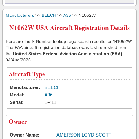
Manufacturers
>>
BEECH
>>
A36
>> N1062W
N1062W USA Aircraft Registration Details
Here are the N Number lookup rego search results for 'N1062W'.
The FAA aircraft registration database was last refreshed from
the
United States Federal Aviation Administration (FAA)
04/Aug/2026
Aircraft Type
Manufacturer:
BEECH
Model:
A36
Serial:
E-411
Owner
Owner Name:
AMERSON LOYD SCOTT