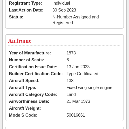
Registrant Type:
Individual
Last Action Date:
30 Sep 2023
Status:
N-Number Assigned and
Registered
Airframe
Year of Manufacture:
1973
Number of Seats:
6
Certification Issue Date:
13 Jan 2023
Builder Certification Code:
Type Certificated
Aircraft Speed:
138
Aircraft Type:
Fixed wing single engine
Aircraft Category Code:
Land
Airworthiness Date:
21 Mar 1973
Aircraft Weight:
Mode S Code:
50016661