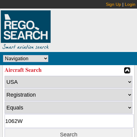
Sign Up
|
Login
Aircraft Search