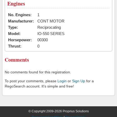
Engines
No. Engines:
1
Manufacturer:
CONT MOTOR
Type:
Reciprocating
Model:
IO-550 SERIES
Horsepower:
00300
Thrust:
0
Comments
No comments found for this registration.
To post your comments, please
Login
or
Sign Up
for a
RegoSearch account. It's simple and free!
© Copyright 2009-2026 Proprius Solutions