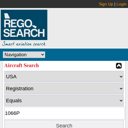
Sign Up
|
Login
Aircraft Search