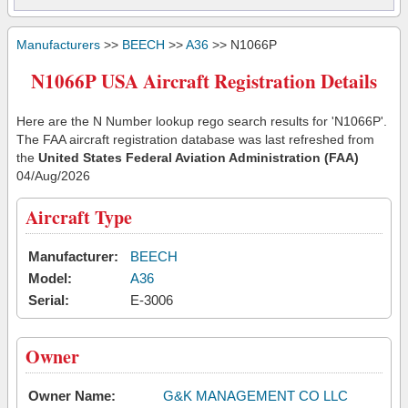
Manufacturers
>>
BEECH
>>
A36
>> N1066P
N1066P USA Aircraft Registration Details
Here are the N Number lookup rego search results for 'N1066P'.
The FAA aircraft registration database was last refreshed from
the
United States Federal Aviation Administration (FAA)
04/Aug/2026
Aircraft Type
Manufacturer:
BEECH
Model:
A36
Serial:
E-3006
Owner
Owner Name:
G&K MANAGEMENT CO LLC