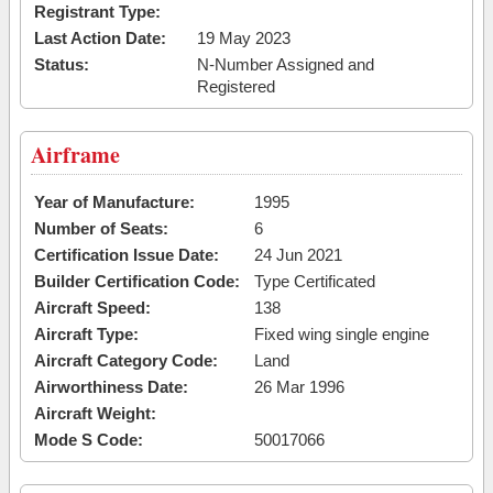
Registrant Type:
Last Action Date:
19 May 2023
Status:
N-Number Assigned and
Registered
Airframe
Year of Manufacture:
1995
Number of Seats:
6
Certification Issue Date:
24 Jun 2021
Builder Certification Code:
Type Certificated
Aircraft Speed:
138
Aircraft Type:
Fixed wing single engine
Aircraft Category Code:
Land
Airworthiness Date:
26 Mar 1996
Aircraft Weight:
Mode S Code:
50017066