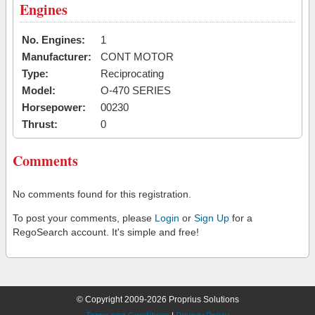
Engines
No. Engines:
1
Manufacturer:
CONT MOTOR
Type:
Reciprocating
Model:
O-470 SERIES
Horsepower:
00230
Thrust:
0
Comments
No comments found for this registration.
To post your comments, please
Login
or
Sign Up
for a
RegoSearch account. It's simple and free!
© Copyright 2009-2026 Proprius Solutions