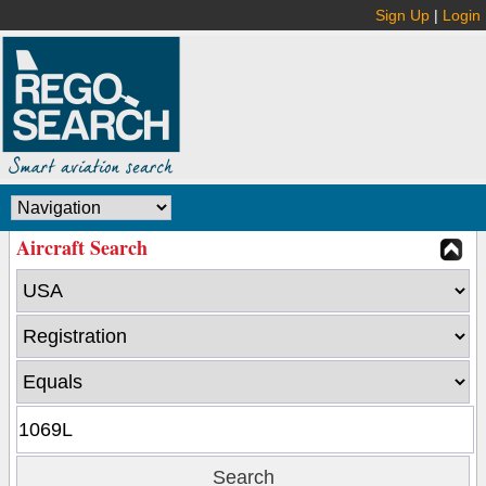
Sign Up
|
Login
Aircraft Search