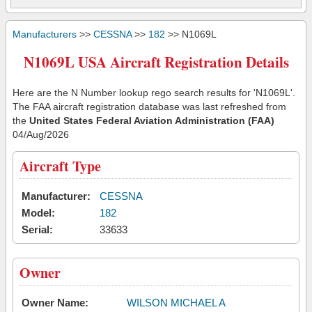
Manufacturers
>>
CESSNA
>>
182
>> N1069L
N1069L USA Aircraft Registration Details
Here are the N Number lookup rego search results for 'N1069L'.
The FAA aircraft registration database was last refreshed from
the
United States Federal Aviation Administration (FAA)
04/Aug/2026
Aircraft Type
Manufacturer:
CESSNA
Model:
182
Serial:
33633
Owner
Owner Name:
WILSON MICHAEL A