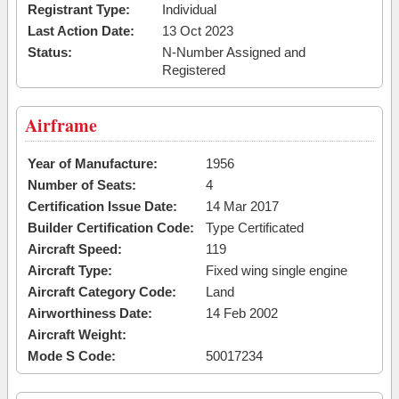
Registrant Type:
Individual
Last Action Date:
13 Oct 2023
Status:
N-Number Assigned and
Registered
Airframe
Year of Manufacture:
1956
Number of Seats:
4
Certification Issue Date:
14 Mar 2017
Builder Certification Code:
Type Certificated
Aircraft Speed:
119
Aircraft Type:
Fixed wing single engine
Aircraft Category Code:
Land
Airworthiness Date:
14 Feb 2002
Aircraft Weight:
Mode S Code:
50017234