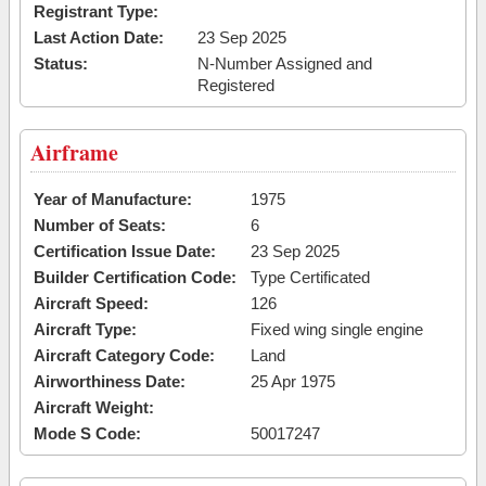
Registrant Type:
Last Action Date:
23 Sep 2025
Status:
N-Number Assigned and
Registered
Airframe
Year of Manufacture:
1975
Number of Seats:
6
Certification Issue Date:
23 Sep 2025
Builder Certification Code:
Type Certificated
Aircraft Speed:
126
Aircraft Type:
Fixed wing single engine
Aircraft Category Code:
Land
Airworthiness Date:
25 Apr 1975
Aircraft Weight:
Mode S Code:
50017247