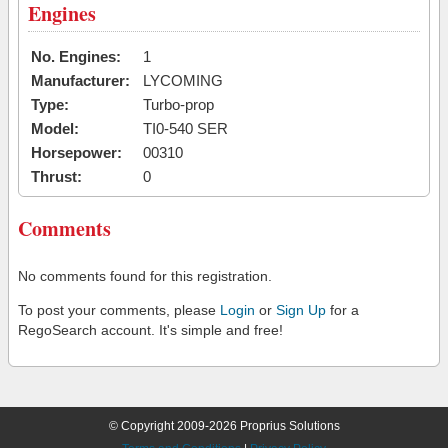
Engines
No. Engines:
1
Manufacturer:
LYCOMING
Type:
Turbo-prop
Model:
TI0-540 SER
Horsepower:
00310
Thrust:
0
Comments
No comments found for this registration.
To post your comments, please
Login
or
Sign Up
for a
RegoSearch account. It's simple and free!
© Copyright 2009-2026 Proprius Solutions