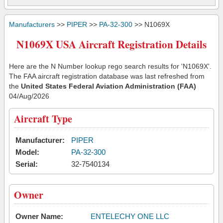
Manufacturers
>>
PIPER
>>
PA-32-300
>> N1069X
N1069X USA Aircraft Registration Details
Here are the N Number lookup rego search results for 'N1069X'.
The FAA aircraft registration database was last refreshed from
the
United States Federal Aviation Administration (FAA)
04/Aug/2026
Aircraft Type
Manufacturer:
PIPER
Model:
PA-32-300
Serial:
32-7540134
Owner
Owner Name:
ENTELECHY ONE LLC