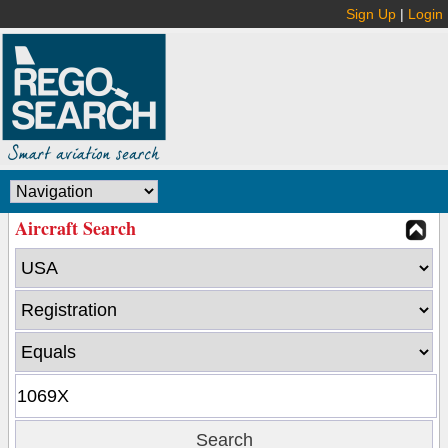
Sign Up
|
Login
Aircraft Search