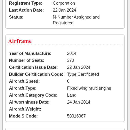
Registrant Type:
Corporation
Last Action Date:
22 Jan 2024
Status:
N-Number Assigned and
Registered
Airframe
Year of Manufacture:
2014
Number of Seats:
379
Certification Issue Date:
22 Jan 2024
Builder Certification Code:
Type Certificated
Aircraft Speed:
0
Aircraft Type:
Fixed wing multi engine
Aircraft Category Code:
Land
Airworthiness Date:
24 Jan 2014
Aircraft Weight:
Mode S Code:
50016067