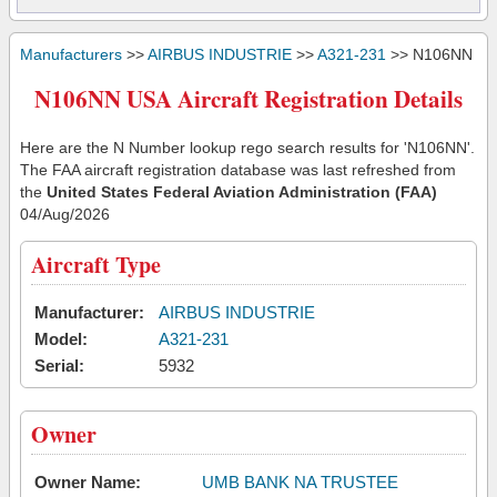
Manufacturers
>>
AIRBUS INDUSTRIE
>>
A321-231
>> N106NN
N106NN USA Aircraft Registration Details
Here are the N Number lookup rego search results for 'N106NN'.
The FAA aircraft registration database was last refreshed from
the
United States Federal Aviation Administration (FAA)
04/Aug/2026
Aircraft Type
Manufacturer:
AIRBUS INDUSTRIE
Model:
A321-231
Serial:
5932
Owner
Owner Name:
UMB BANK NA TRUSTEE