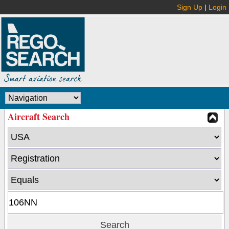
Sign Up
|
Login
Aircraft Search