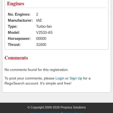
Engines
No. Engines:
2
Manufacturer:
IAE
Type:
Turbo-fan
Model:
V2533-A5
Horsepower:
00000
Thrust:
31600
Comments
No comments found for this registration.
To post your comments, please
Login
or
Sign Up
for a
RegoSearch account. It's simple and free!
© Copyright 2009-2026 Proprius Solutions