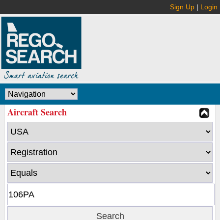
Sign Up
|
Login
Aircraft Search