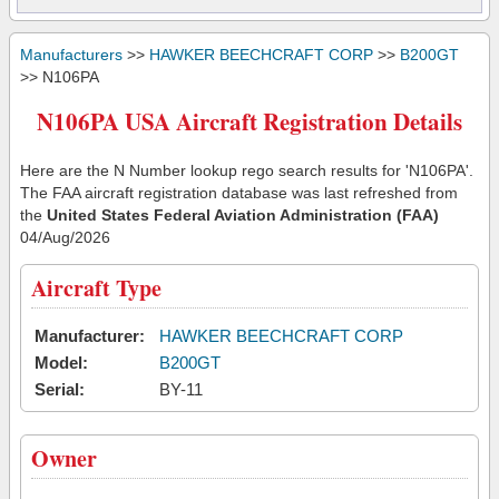
Manufacturers
>>
HAWKER BEECHCRAFT CORP
>>
B200GT
>> N106PA
N106PA USA Aircraft Registration Details
Here are the N Number lookup rego search results for 'N106PA'.
The FAA aircraft registration database was last refreshed from
the
United States Federal Aviation Administration (FAA)
04/Aug/2026
Aircraft Type
Manufacturer:
HAWKER BEECHCRAFT CORP
Model:
B200GT
Serial:
BY-11
Owner