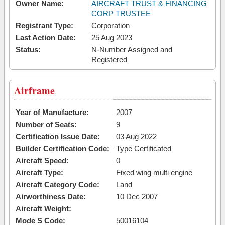
Owner Name:
AIRCRAFT TRUST & FINANCING
CORP TRUSTEE
Registrant Type:
Corporation
Last Action Date:
25 Aug 2023
Status:
N-Number Assigned and
Registered
Airframe
Year of Manufacture:
2007
Number of Seats:
9
Certification Issue Date:
03 Aug 2022
Builder Certification Code:
Type Certificated
Aircraft Speed:
0
Aircraft Type:
Fixed wing multi engine
Aircraft Category Code:
Land
Airworthiness Date:
10 Dec 2007
Aircraft Weight:
Mode S Code:
50016104