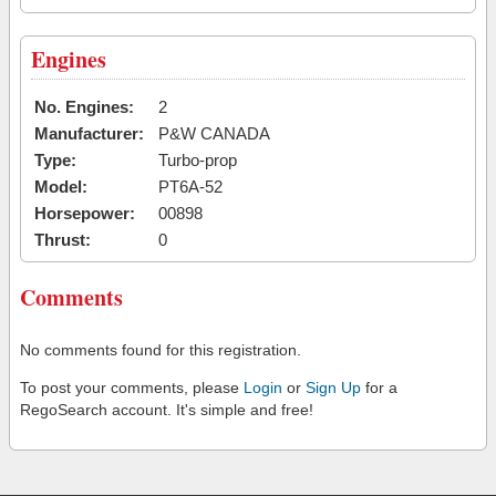
Engines
No. Engines:
2
Manufacturer:
P&W CANADA
Type:
Turbo-prop
Model:
PT6A-52
Horsepower:
00898
Thrust:
0
Comments
No comments found for this registration.
To post your comments, please
Login
or
Sign Up
for a
RegoSearch account. It's simple and free!