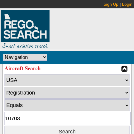
Sign Up
|
Login
Aircraft Search