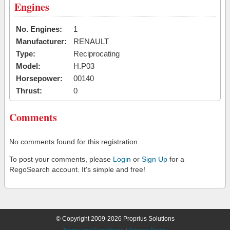
Engines
No. Engines:
1
Manufacturer:
RENAULT
Type:
Reciprocating
Model:
H.P03
Horsepower:
00140
Thrust:
0
Comments
No comments found for this registration.
To post your comments, please
Login
or
Sign Up
for a
RegoSearch account. It's simple and free!
© Copyright 2009-2026 Proprius Solutions