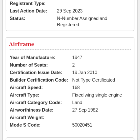
Registrant Type:
Last Action Date:
29 Sep 2023
Status:
N-Number Assigned and
Registered
Airframe
Year of Manufacture:
1947
Number of Seats:
2
Certification Issue Date:
19 Jan 2010
Builder Certification Code:
Not Type Certificated
Aircraft Speed:
168
Aircraft Type:
Fixed wing single engine
Aircraft Category Code:
Land
Airworthiness Date:
27 Sep 1982
Aircraft Weight:
Mode S Code:
50020451