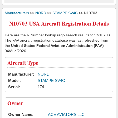
Manufacturers
>>
NORD
>>
STAMPE SV4C
>> N10703
N10703 USA Aircraft Registration Details
Here are the N Number lookup rego search results for 'N10703'.
The FAA aircraft registration database was last refreshed from
the
United States Federal Aviation Administration (FAA)
04/Aug/2026
Aircraft Type
Manufacturer:
NORD
Model:
STAMPE SV4C
Serial:
174
Owner
Owner Name:
ACE AVIATORS LLC