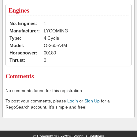
Engines
No. Engines:
1
Manufacturer:
LYCOMING
Type:
4 Cycle
Model:
O-360-A4M
Horsepower:
00180
Thrust:
0
Comments
No comments found for this registration.
To post your comments, please
Login
or
Sign Up
for a
RegoSearch account. It's simple and free!
© Copyright 2009-2026 Proprius Solutions