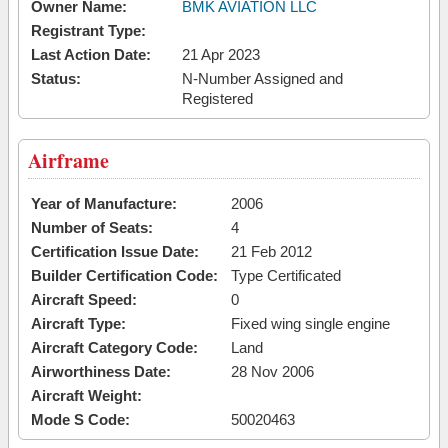
Owner Name:
BMK AVIATION LLC
Registrant Type:
Last Action Date:
21 Apr 2023
Status:
N-Number Assigned and
Registered
Airframe
Year of Manufacture:
2006
Number of Seats:
4
Certification Issue Date:
21 Feb 2012
Builder Certification Code:
Type Certificated
Aircraft Speed:
0
Aircraft Type:
Fixed wing single engine
Aircraft Category Code:
Land
Airworthiness Date:
28 Nov 2006
Aircraft Weight:
Mode S Code:
50020463