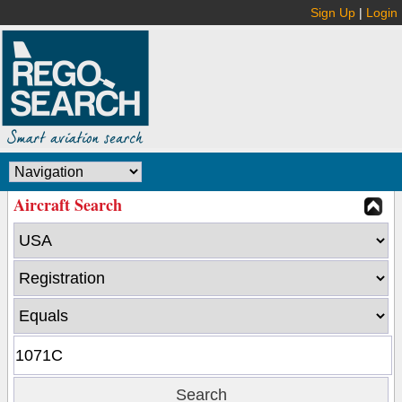
Sign Up
|
Login
Aircraft Search