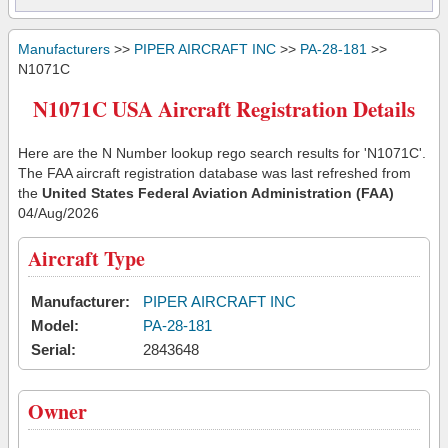
Manufacturers
>>
PIPER AIRCRAFT INC
>>
PA-28-181
>>
N1071C
N1071C USA Aircraft Registration Details
Here are the N Number lookup rego search results for 'N1071C'.
The FAA aircraft registration database was last refreshed from
the
United States Federal Aviation Administration (FAA)
04/Aug/2026
Aircraft Type
Manufacturer:
PIPER AIRCRAFT INC
Model:
PA-28-181
Serial:
2843648
Owner