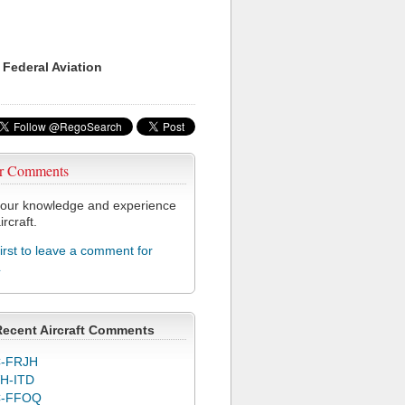
 Federal Aviation
r Comments
our knowledge and experience
ircraft.
first to leave a comment for
L
Recent Aircraft Comments
-FRJH
H-ITD
C-FFOQ