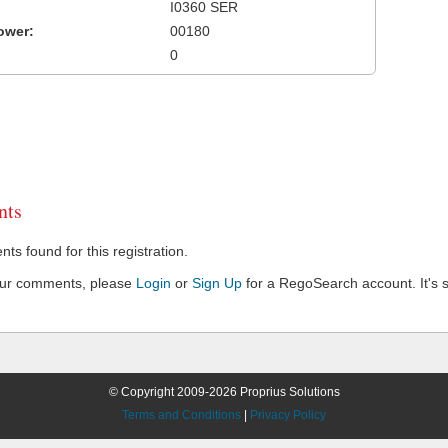
I0360 SER
ower:
00180
0
ts
s found for this registration.
our comments, please
Login
or
Sign Up
for a RegoSearch account. It's s
© Copyright 2009-2026 Proprius Solutions
Terms and Conditions
|
Privacy Policy