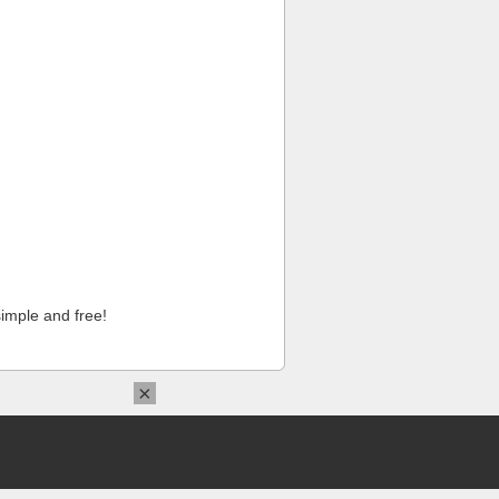
imple and free!
×