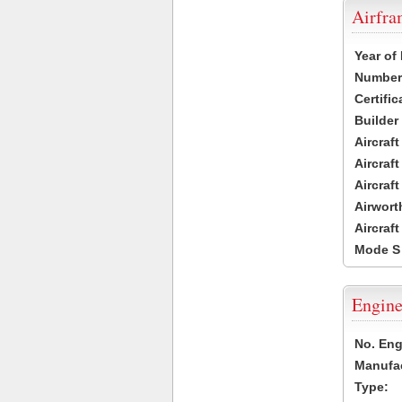
Airfr
Year of
Number 
Certific
Builder
Aircraf
Aircraft
Aircraf
Airwort
Aircraf
Mode S
Engine
No. Eng
Manufac
Type: