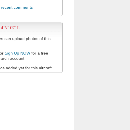
l recent comments
 of N1071L
 can upload photos of this
or
Sign Up NOW
for a free
arch account.
s added yet for this aircraft.