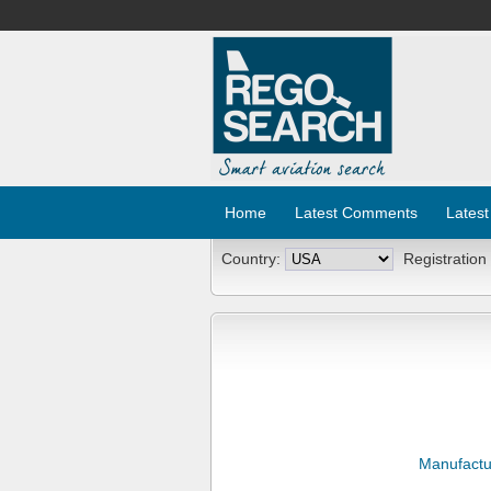
Home
Latest Comments
Latest
Country:
Registration
Manufactu