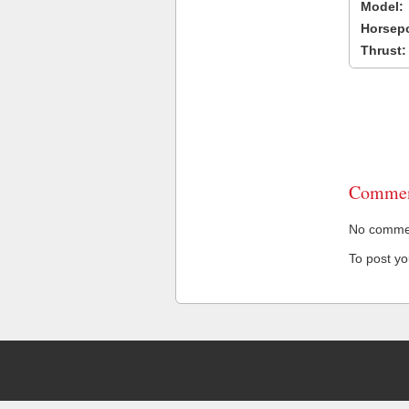
Model:
Horsep
Thrust:
Commen
No comment
To post y