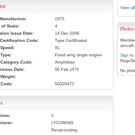
ame
View al
 Manufacture:
1975
of Seats:
4
Photos
ation Issue Date:
14 Dec 2006
Members
 Certification Code:
Type Certificated
aircraft.
t Speed:
91
 Type:
Fixed wing single engine
Sign In
RegoSe
t Category Code:
Amphibian
hiness Date:
06 Feb 1975
No photo
t Weight:
 Code:
50020473
s
ines:
1
turer:
LYCOMING
Reciprocating