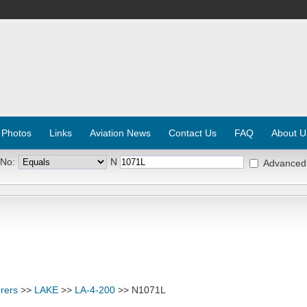
 Photos
Links
Aviation News
Contact Us
FAQ
About U
 No:
N
Advanced
rers
>>
LAKE
>>
LA-4-200
>> N1071L