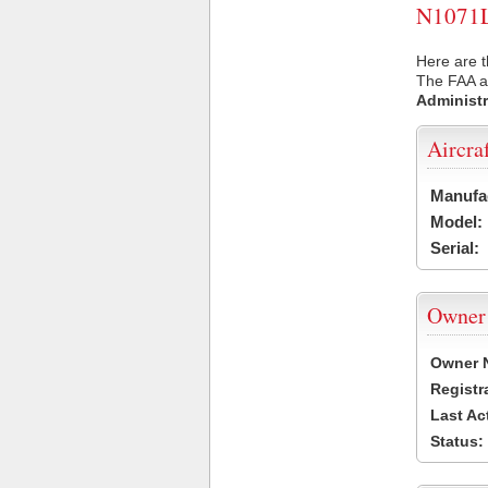
N1071L 
Here are t
The FAA ai
Administr
Aircra
Manufa
Model:
Serial:
Owner
Owner 
Registr
Last Ac
Status: