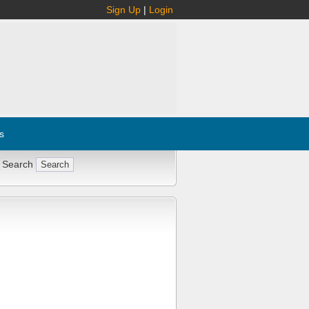
Sign Up
|
Login
s
 Search