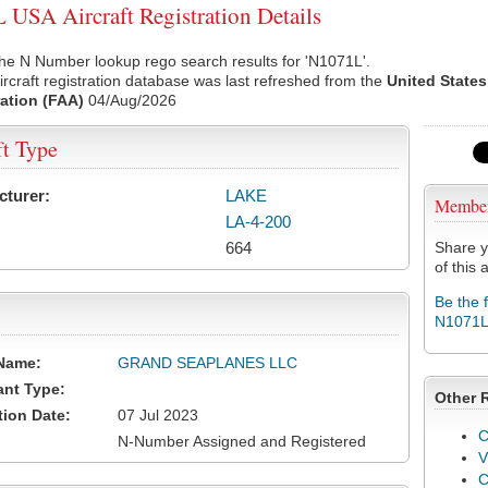
USA Aircraft Registration Details
he N Number lookup rego search results for 'N1071L'.
rcraft registration database was last refreshed from the
United States
ation (FAA)
04/Aug/2026
ft Type
cturer:
LAKE
Membe
LA-4-200
664
Share y
of this a
Be the 
N1071
Name:
GRAND SEAPLANES LLC
ant Type:
Other 
tion Date:
07 Jul 2023
C
N-Number Assigned and Registered
V