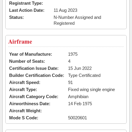
Registrant Type:
Last Action Date:
11 Aug 2023
Status:
N-Number Assigned and
Registered
Airframe
Year of Manufacture:
1975
Number of Seats:
4
Certification Issue Date:
15 Jun 2022
Builder Certification Code:
Type Certificated
Aircraft Speed:
91
Aircraft Type:
Fixed wing single engine
Aircraft Category Code:
Amphibian
Airworthiness Date:
14 Feb 1975
Aircraft Weight:
Mode S Code:
50020601