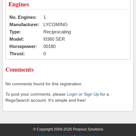
Engines
No. Engines:
1
Manufacturer:
LYCOMING
Type:
Reciprocating
Model:
I0360 SER
Horsepower:
00180
Thrust:
0
Comments
No comments found for this registration.
To post your comments, please
Login
or
Sign Up
for a
RegoSearch account. It's simple and free!
© Copyright 2009-2026 Proprius Solutions