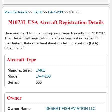
Manufacturers
>>
LAKE
>>
LA-4-200
>> N1073L
N1073L USA Aircraft Registration Details
Here are the N Number lookup rego search results for 'N1073L'.
The FAA aircraft registration database was last refreshed from
the
United States Federal Aviation Administration (FAA)
04/Aug/2026
Aircraft Type
Manufacturer:
LAKE
Model:
LA-4-200
Serial:
666
Owner
Owner Name:
DESERT FISH AVIATION LLC