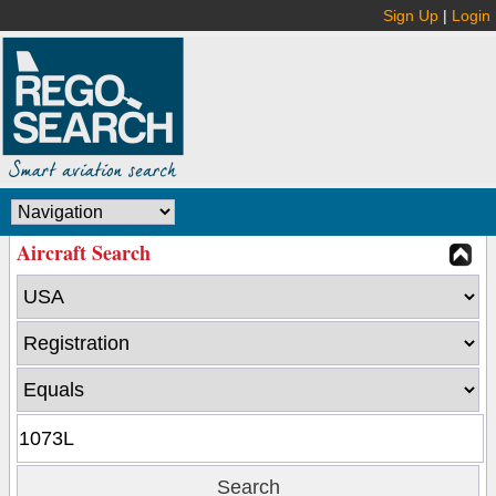
Sign Up
|
Login
Aircraft Search