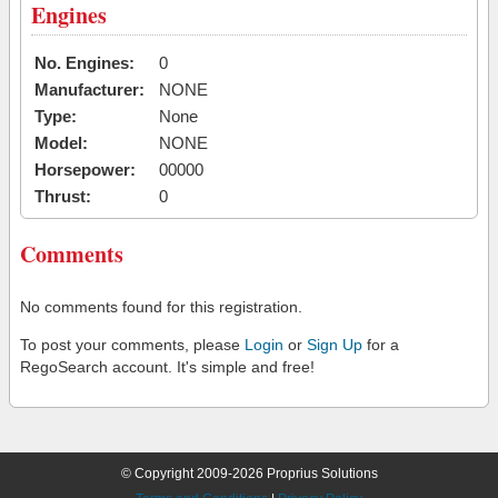
Engines
No. Engines:
0
Manufacturer:
NONE
Type:
None
Model:
NONE
Horsepower:
00000
Thrust:
0
Comments
No comments found for this registration.
To post your comments, please
Login
or
Sign Up
for a
RegoSearch account. It's simple and free!
© Copyright 2009-2026 Proprius Solutions