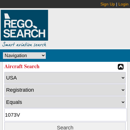
Sign Up
|
Login
Aircraft Search