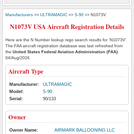
Manufacturers
>>
ULTRAMAGIC
>>
S-90
>> N1073V
N1073V USA Aircraft Registration Details
Here are the N Number lookup rego search results for 'N1073V'.
The FAA aircraft registration database was last refreshed from
the
United States Federal Aviation Administration (FAA)
04/Aug/2026
Aircraft Type
Manufacturer:
ULTRAMAGIC
Model:
S-90
Serial:
90/133
Owner
Owner Name:
AIRMARK BALLOONING LLC