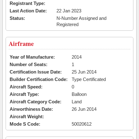
Registrant Type:
Last Action Date:
22 Jan 2023
Status:
N-Number Assigned and
Registered
Airframe
Year of Manufacture:
2014
Number of Seats:
1
Certification Issue Date:
25 Jun 2014
Builder Certification Code:
Type Certificated
Aircraft Speed:
0
Aircraft Type:
Balloon
Aircraft Category Code:
Land
Airworthiness Date:
26 Jun 2014
Aircraft Weight:
Mode S Code:
50020612