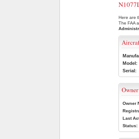
N1077L 
Here are t
The FAA ai
Administr
Aircra
Manufa
Model:
Serial:
Owner
Owner 
Registr
Last Ac
Status: