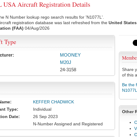
USA Aircraft Registration Details
he N Number lookup rego search results for 'N1077L'.
rcraft registration database was last refreshed from the
United States
ation (FAA)
04/Aug/2026
ft Type
cturer:
MOONEY
Membe
M20J
24-3158
Share y
of this a
Be the 
N1077
Name:
KEFFER CHADWICK
ant Type:
Individual
Other 
tion Date:
26 Sep 2023
C
N-Number Assigned and Registered
V