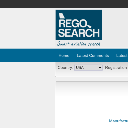
Home
Latest Comments
Latest
Country:
Registration
Manufactu