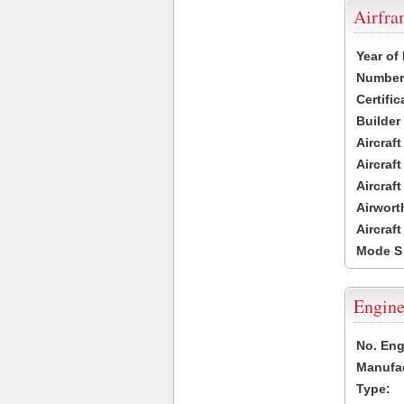
Airfr
Year of
Number 
Certific
Builder
Aircraf
Aircraft
Aircraf
Airwort
Aircraf
Mode S
Engine
No. Eng
Manufac
Type: