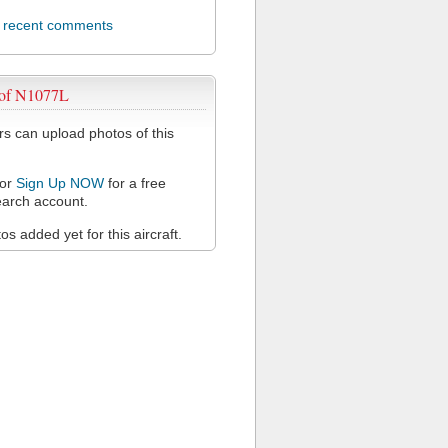
l recent comments
 of N1077L
 can upload photos of this
or
Sign Up NOW
for a free
arch account.
s added yet for this aircraft.