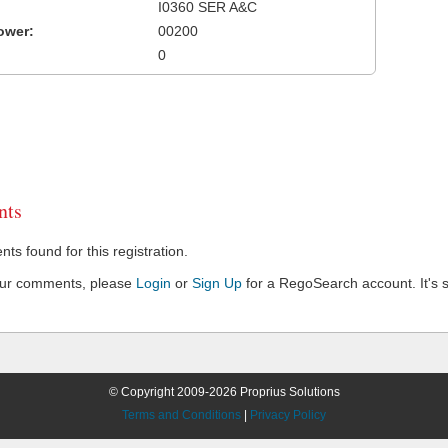
I0360 SER A&C
ower:
00200
0
ts
s found for this registration.
our comments, please
Login
or
Sign Up
for a RegoSearch account. It's s
© Copyright 2009-2026 Proprius Solutions
Terms and Conditions
|
Privacy Policy