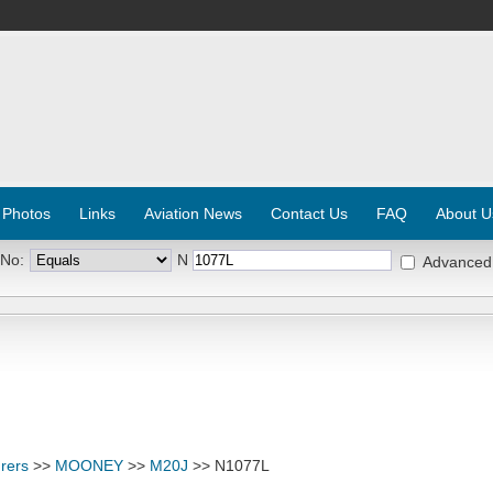
 Photos
Links
Aviation News
Contact Us
FAQ
About U
 No:
N
Advanced
rers
>>
MOONEY
>>
M20J
>> N1077L