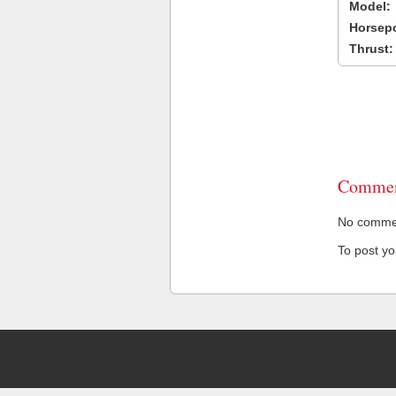
Model:
Horsep
Thrust:
Commen
No comment
To post y