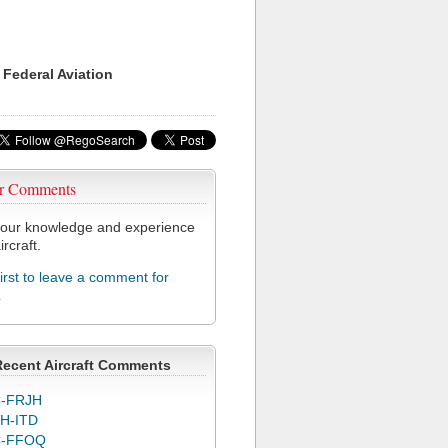
 Federal Aviation
r Comments
our knowledge and experience
ircraft.
first to leave a comment for
L
Recent Aircraft Comments
-FRJH
H-ITD
C-FFOQ