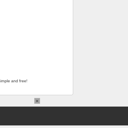
imple and free!
×