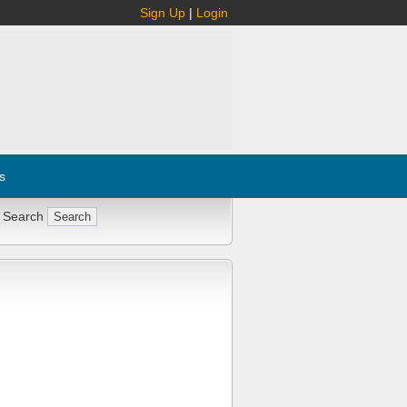
Sign Up
|
Login
s
 Search