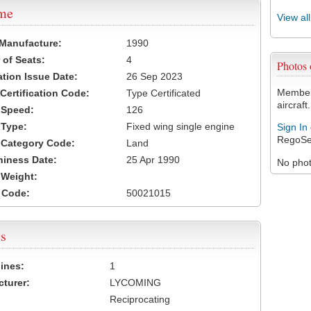
ame
View al
 Manufacture:
1990
of Seats:
4
Photos
ation Issue Date:
26 Sep 2023
Members
 Certification Code:
Type Certificated
aircraft.
t Speed:
126
 Type:
Fixed wing single engine
Sign In
RegoSe
t Category Code:
Land
hiness Date:
25 Apr 1990
No photo
t Weight:
 Code:
50021015
s
ines:
1
turer:
LYCOMING
Reciprocating