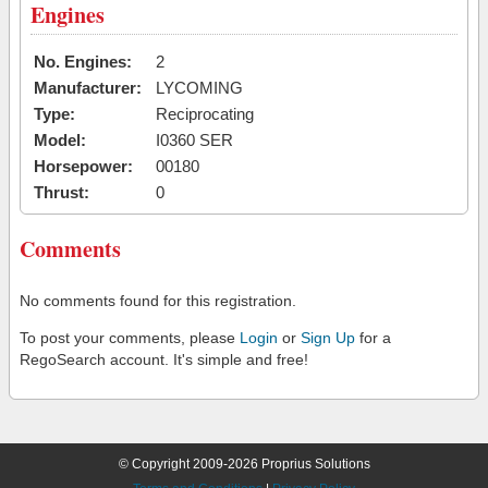
Engines
No. Engines:
2
Manufacturer:
LYCOMING
Type:
Reciprocating
Model:
I0360 SER
Horsepower:
00180
Thrust:
0
Comments
No comments found for this registration.
To post your comments, please
Login
or
Sign Up
for a
RegoSearch account. It's simple and free!
© Copyright 2009-2026 Proprius Solutions