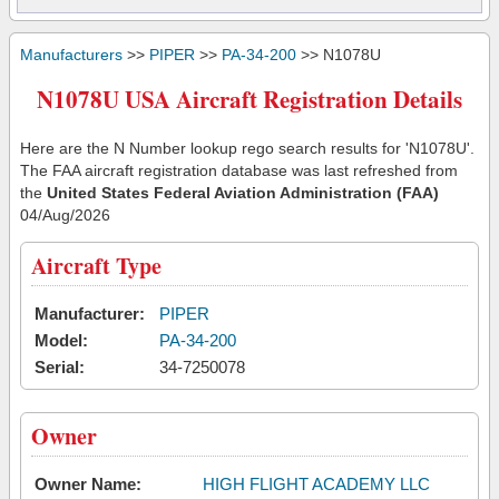
Manufacturers
>>
PIPER
>>
PA-34-200
>> N1078U
N1078U USA Aircraft Registration Details
Here are the N Number lookup rego search results for 'N1078U'.
The FAA aircraft registration database was last refreshed from
the
United States Federal Aviation Administration (FAA)
04/Aug/2026
Aircraft Type
Manufacturer:
PIPER
Model:
PA-34-200
Serial:
34-7250078
Owner
Owner Name:
HIGH FLIGHT ACADEMY LLC