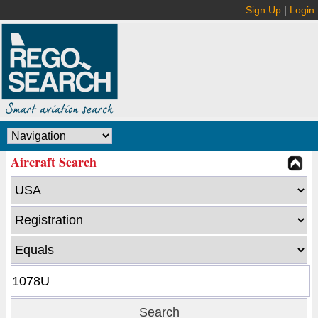
Sign Up
|
Login
Aircraft Search