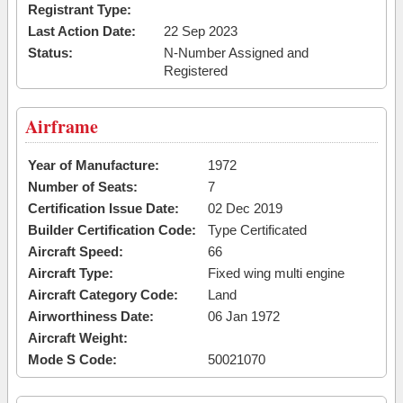
Registrant Type:
Last Action Date:
22 Sep 2023
Status:
N-Number Assigned and
Registered
Airframe
Year of Manufacture:
1972
Number of Seats:
7
Certification Issue Date:
02 Dec 2019
Builder Certification Code:
Type Certificated
Aircraft Speed:
66
Aircraft Type:
Fixed wing multi engine
Aircraft Category Code:
Land
Airworthiness Date:
06 Jan 1972
Aircraft Weight:
Mode S Code:
50021070