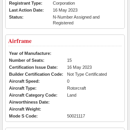
Registrant Type:
Corporation
Last Action Date:
16 May 2023
Status:
N-Number Assigned and
Registered
Airframe
Year of Manufacture:
Number of Seats:
15
Certification Issue Date:
16 May 2023
Builder Certification Code:
Not Type Certificated
Aircraft Speed:
0
Aircraft Type:
Rotorcraft
Aircraft Category Code:
Land
Airworthiness Date:
Aircraft Weight:
Mode S Code:
50021117