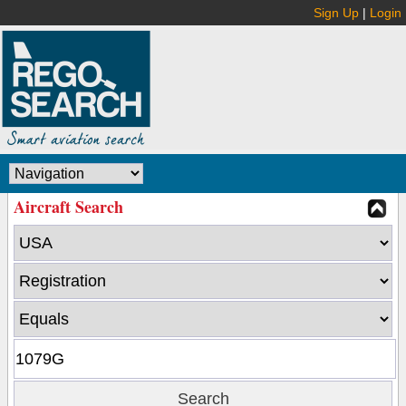
Sign Up
|
Login
Aircraft Search