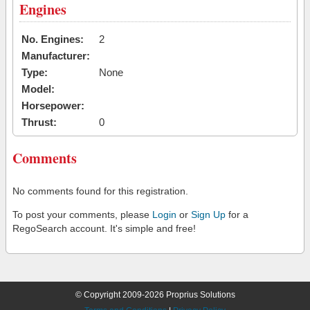
Engines
No. Engines:
2
Manufacturer:
Type:
None
Model:
Horsepower:
Thrust:
0
Comments
No comments found for this registration.
To post your comments, please
Login
or
Sign Up
for a
RegoSearch account. It's simple and free!
© Copyright 2009-2026 Proprius Solutions