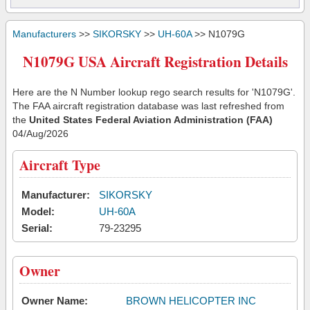
Manufacturers
>>
SIKORSKY
>>
UH-60A
>> N1079G
N1079G USA Aircraft Registration Details
Here are the N Number lookup rego search results for 'N1079G'.
The FAA aircraft registration database was last refreshed from
the
United States Federal Aviation Administration (FAA)
04/Aug/2026
Aircraft Type
Manufacturer:
SIKORSKY
Model:
UH-60A
Serial:
79-23295
Owner
Owner Name:
BROWN HELICOPTER INC