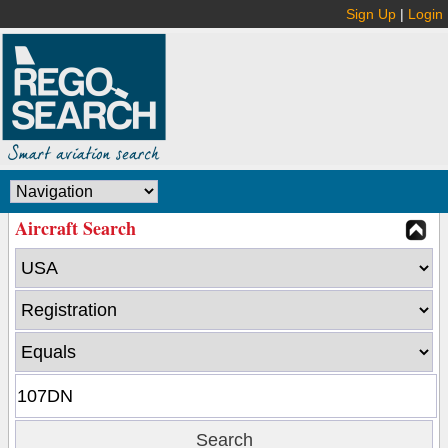
Sign Up
|
Login
Aircraft Search