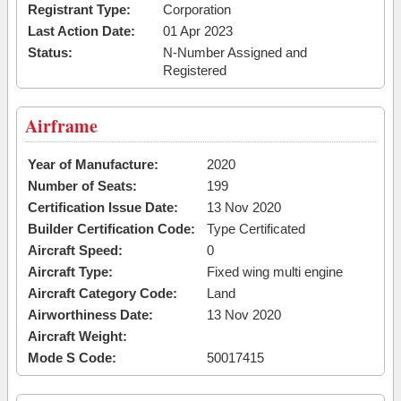
Registrant Type:
Corporation
Last Action Date:
01 Apr 2023
Status:
N-Number Assigned and
Registered
Airframe
Year of Manufacture:
2020
Number of Seats:
199
Certification Issue Date:
13 Nov 2020
Builder Certification Code:
Type Certificated
Aircraft Speed:
0
Aircraft Type:
Fixed wing multi engine
Aircraft Category Code:
Land
Airworthiness Date:
13 Nov 2020
Aircraft Weight:
Mode S Code:
50017415