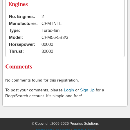
Engines
No. Engines:
2
Manufacturer:
CFM INTL
Type:
Turbo-fan
Model:
CFM56-5B3/3
Horsepower:
00000
Thrust:
32000
Comments
No comments found for this registration.
To post your comments, please
Login
or
Sign Up
for a
RegoSearch account. It's simple and free!
© Copyright 2009-2026 Proprius Solutions