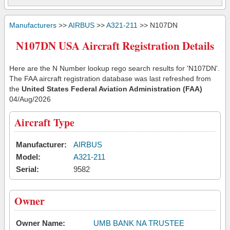
Manufacturers
>>
AIRBUS
>>
A321-211
>> N107DN
N107DN USA Aircraft Registration Details
Here are the N Number lookup rego search results for 'N107DN'.
The FAA aircraft registration database was last refreshed from
the
United States Federal Aviation Administration (FAA)
04/Aug/2026
Aircraft Type
Manufacturer:
AIRBUS
Model:
A321-211
Serial:
9582
Owner
Owner Name:
UMB BANK NA TRUSTEE