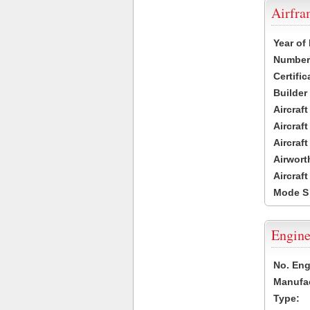
Airfr
Year of
Number 
Certific
Builder
Aircraf
Aircraft
Aircraf
Airwort
Aircraf
Mode S
Engine
No. Eng
Manufac
Type: