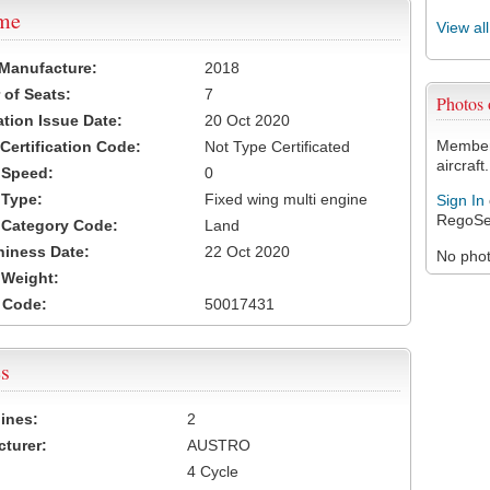
ame
View al
 Manufacture:
2018
of Seats:
7
Photos
ation Issue Date:
20 Oct 2020
Members
 Certification Code:
Not Type Certificated
aircraft.
t Speed:
0
 Type:
Fixed wing multi engine
Sign In
RegoSe
t Category Code:
Land
hiness Date:
22 Oct 2020
No photo
t Weight:
 Code:
50017431
s
ines:
2
turer:
AUSTRO
4 Cycle