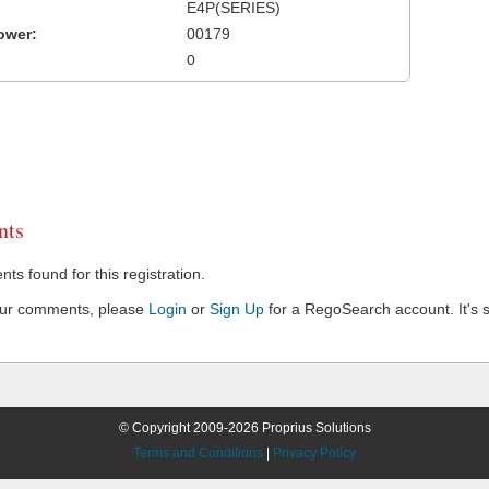
E4P(SERIES)
ower:
00179
0
ts
s found for this registration.
our comments, please
Login
or
Sign Up
for a RegoSearch account. It's s
© Copyright 2009-2026 Proprius Solutions
Terms and Conditions
|
Privacy Policy