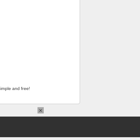
imple and free!
×