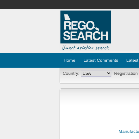
Home
Latest Comments
Latest
Country:
Registration
Manufactu