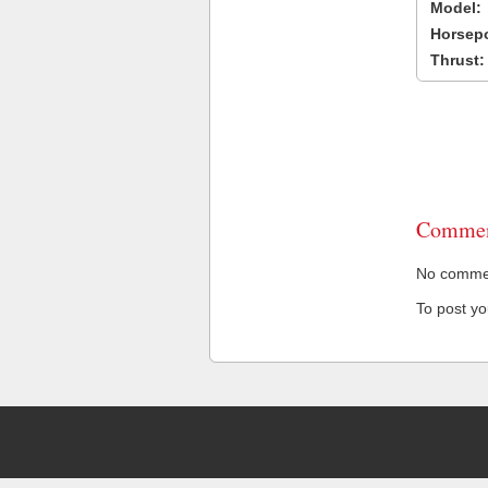
Model:
Horsep
Thrust:
Commen
No comment
To post y