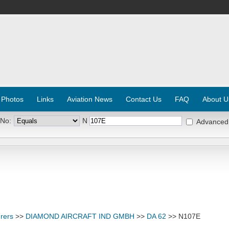
 Photos
Links
Aviation News
Contact Us
FAQ
About U
 No:
N
Advanced
rers
>>
DIAMOND AIRCRAFT IND GMBH
>>
DA 62
>> N107E