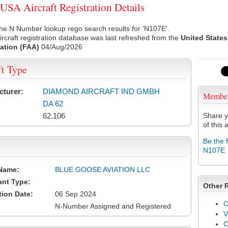
SA Aircraft Registration Details
he N Number lookup rego search results for 'N107E'.
rcraft registration database was last refreshed from the
United States
ation (FAA)
04/Aug/2026
ft Type
cturer:
DIAMOND AIRCRAFT IND GMBH
Membe
DA 62
62.106
Share y
of this a
Be the 
N107E
Name:
BLUE GOOSE AVIATION LLC
ant Type:
Other 
tion Date:
06 Sep 2024
C
N-Number Assigned and Registered
V