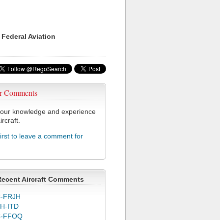
 Federal Aviation
r Comments
our knowledge and experience
ircraft.
first to leave a comment for
Recent Aircraft Comments
-FRJH
H-ITD
C-FFOQ