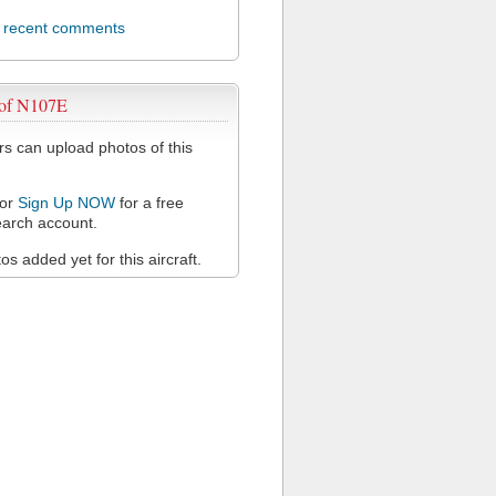
l recent comments
 of N107E
 can upload photos of this
or
Sign Up NOW
for a free
arch account.
s added yet for this aircraft.