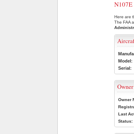
N107E U
Here are t
The FAA ai
Administr
Aircra
Manufa
Model:
Serial:
Owner
Owner 
Registr
Last Ac
Status: