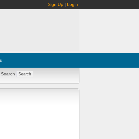
Sign Up
|
Login
s
 Search