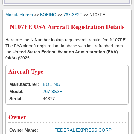
Manufacturers
>>
BOEING
>>
767-3S2F
>> N107FE
N107FE USA Aircraft Registration Details
Here are the N Number lookup rego search results for 'N107FE'.
The FAA aircraft registration database was last refreshed from
the
United States Federal Aviation Administration (FAA)
04/Aug/2026
Aircraft Type
Manufacturer:
BOEING
Model:
767-3S2F
Serial:
44377
Owner
Owner Name:
FEDERAL EXPRESS CORP