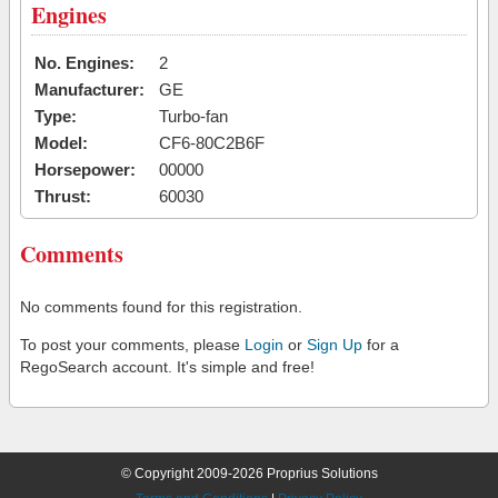
Engines
No. Engines:
2
Manufacturer:
GE
Type:
Turbo-fan
Model:
CF6-80C2B6F
Horsepower:
00000
Thrust:
60030
Comments
No comments found for this registration.
To post your comments, please
Login
or
Sign Up
for a
RegoSearch account. It's simple and free!
© Copyright 2009-2026 Proprius Solutions