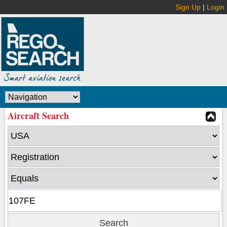
Sign Up
|
Login
Aircraft Search