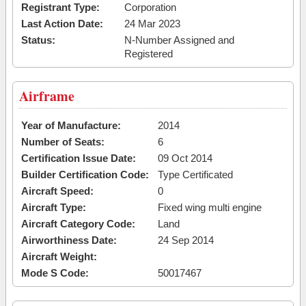
Registrant Type:
Corporation
Last Action Date:
24 Mar 2023
Status:
N-Number Assigned and
Registered
Airframe
Year of Manufacture:
2014
Number of Seats:
6
Certification Issue Date:
09 Oct 2014
Builder Certification Code:
Type Certificated
Aircraft Speed:
0
Aircraft Type:
Fixed wing multi engine
Aircraft Category Code:
Land
Airworthiness Date:
24 Sep 2014
Aircraft Weight:
Mode S Code:
50017467