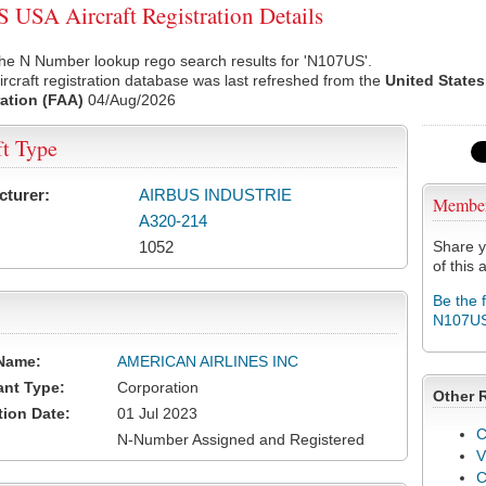
USA Aircraft Registration Details
he N Number lookup rego search results for 'N107US'.
rcraft registration database was last refreshed from the
United States
ation (FAA)
04/Aug/2026
ft Type
cturer:
AIRBUS INDUSTRIE
Membe
A320-214
1052
Share y
of this a
Be the 
N107U
Name:
AMERICAN AIRLINES INC
ant Type:
Corporation
Other 
tion Date:
01 Jul 2023
C
N-Number Assigned and Registered
V