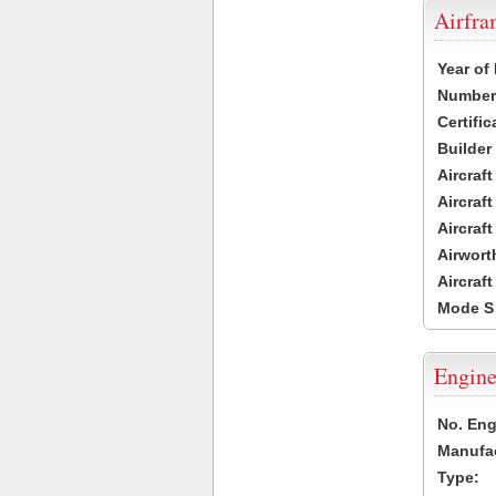
Airfr
Year of
Number 
Certific
Builder
Aircraf
Aircraft
Aircraf
Airwort
Aircraf
Mode S
Engine
No. Eng
Manufac
Type: