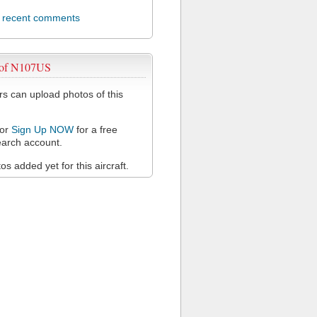
l recent comments
 of N107US
 can upload photos of this
or
Sign Up NOW
for a free
arch account.
s added yet for this aircraft.