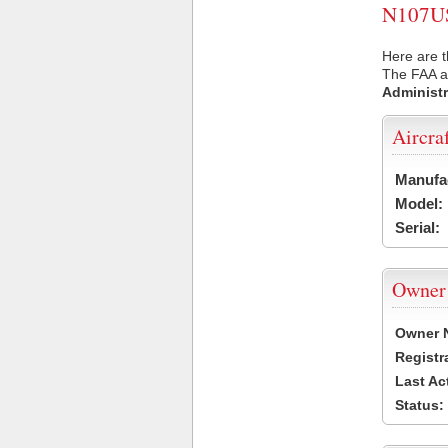
N107US 
Here are t
The FAA ai
Administr
Aircra
Manufa
Model:
Serial:
Owner
Owner 
Registr
Last Ac
Status: