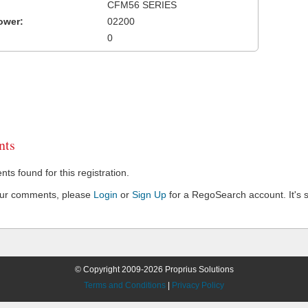
CFM56 SERIES
ower:
02200
0
ts
s found for this registration.
our comments, please
Login
or
Sign Up
for a RegoSearch account. It's s
© Copyright 2009-2026 Proprius Solutions
Terms and Conditions
|
Privacy Policy