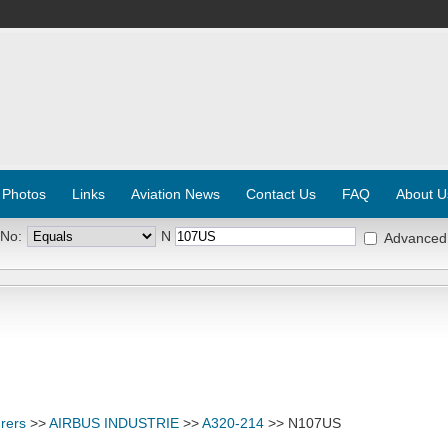
 Photos
Links
Aviation News
Contact Us
FAQ
About U
 No:
N
Advanced
rers
>>
AIRBUS INDUSTRIE
>>
A320-214
>> N107US