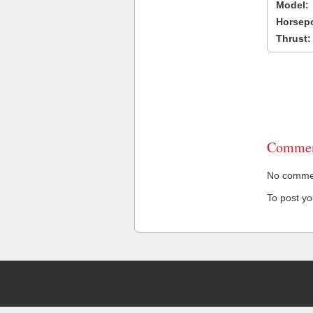
Model:
Horsep
Thrust:
Commen
No comment
To post y