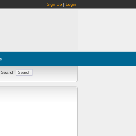
Sign Up
|
Login
s
 Search