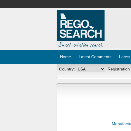
Home
Latest Comments
Latest
Country:
Registration
Manufactu