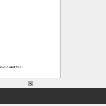
imple and free!
×