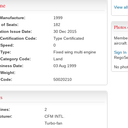
ame
View al
 Manufacture:
1999
of Seats:
182
Photos
ation Issue Date:
30 Dec 2015
Members
 Certification Code:
Type Certificated
aircraft.
t Speed:
0
 Type:
Fixed wing multi engine
Sign In
RegoSe
t Category Code:
Land
hiness Date:
03 Aug 1999
No photo
t Weight:
 Code:
50020210
s
ines:
2
turer:
CFM INTL.
Turbo-fan