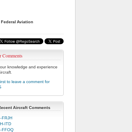
 Federal Aviation
r Comments
our knowledge and experience
ircraft.
first to leave a comment for
S
Recent Aircraft Comments
-FRJH
H-ITD
C-FFOQ