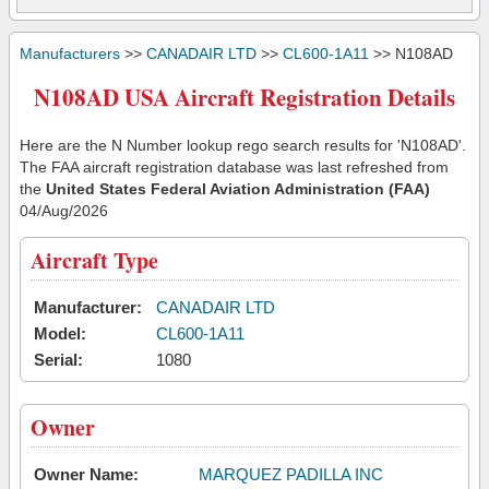
Manufacturers
>>
CANADAIR LTD
>>
CL600-1A11
>> N108AD
N108AD USA Aircraft Registration Details
Here are the N Number lookup rego search results for 'N108AD'.
The FAA aircraft registration database was last refreshed from
the
United States Federal Aviation Administration (FAA)
04/Aug/2026
Aircraft Type
Manufacturer:
CANADAIR LTD
Model:
CL600-1A11
Serial:
1080
Owner
Owner Name:
MARQUEZ PADILLA INC