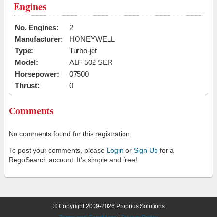
Engines
No. Engines:
2
Manufacturer:
HONEYWELL
Type:
Turbo-jet
Model:
ALF 502 SER
Horsepower:
07500
Thrust:
0
Comments
No comments found for this registration.
To post your comments, please
Login
or
Sign Up
for a
RegoSearch account. It's simple and free!
© Copyright 2009-2026 Proprius Solutions