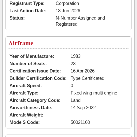
Registrant Type:
Corporation
Last Action Date:
18 Jun 2026
Status:
N-Number Assigned and
Registered
Airframe
Year of Manufacture:
1983
Number of Seats:
23
Certification Issue Date:
16 Apr 2026
Builder Certification Code:
Type Certificated
Aircraft Speed:
0
Aircraft Type:
Fixed wing multi engine
Aircraft Category Code:
Land
Airworthiness Date:
14 Sep 2022
Aircraft Weight:
Mode S Code:
50021160