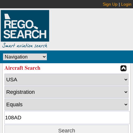
Sign Up
|
Login
Aircraft Search