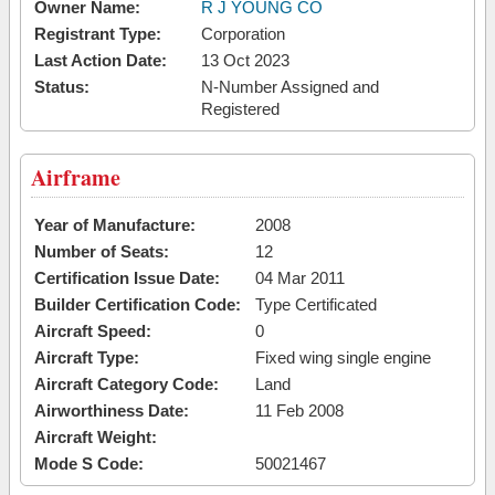
Owner Name:
R J YOUNG CO
Registrant Type:
Corporation
Last Action Date:
13 Oct 2023
Status:
N-Number Assigned and
Registered
Airframe
Year of Manufacture:
2008
Number of Seats:
12
Certification Issue Date:
04 Mar 2011
Builder Certification Code:
Type Certificated
Aircraft Speed:
0
Aircraft Type:
Fixed wing single engine
Aircraft Category Code:
Land
Airworthiness Date:
11 Feb 2008
Aircraft Weight:
Mode S Code:
50021467