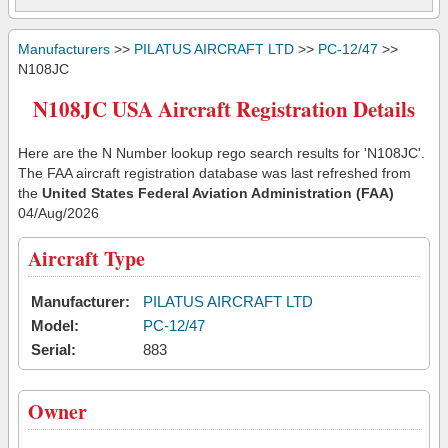
Manufacturers
>>
PILATUS AIRCRAFT LTD
>>
PC-12/47
>>
N108JC
N108JC USA Aircraft Registration Details
Here are the N Number lookup rego search results for 'N108JC'.
The FAA aircraft registration database was last refreshed from
the
United States Federal Aviation Administration (FAA)
04/Aug/2026
Aircraft Type
Manufacturer:
PILATUS AIRCRAFT LTD
Model:
PC-12/47
Serial:
883
Owner