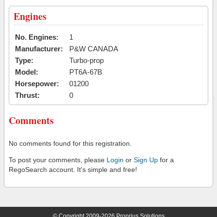
Engines
No. Engines:
1
Manufacturer:
P&W CANADA
Type:
Turbo-prop
Model:
PT6A-67B
Horsepower:
01200
Thrust:
0
Comments
No comments found for this registration.
To post your comments, please
Login
or
Sign Up
for a
RegoSearch account. It's simple and free!
© Copyright 2009-2026 Proprius Solutions