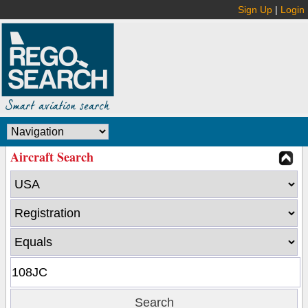
Sign Up
|
Login
Aircraft Search