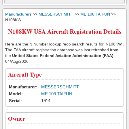
Manufacturers
>>
MESSERSCHMITT
>>
ME 108 TAIFUN
>>
N108KW
N108KW USA Aircraft Registration Details
Here are the N Number lookup rego search results for 'N108KW'.
The FAA aircraft registration database was last refreshed from
the
United States Federal Aviation Administration (FAA)
04/Aug/2026
Aircraft Type
Manufacturer:
MESSERSCHMITT
Model:
ME 108 TAIFUN
Serial:
1914
Owner