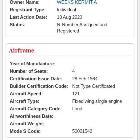
Owner Name:
WEEKS KERMIT A
Registrant Type:
Individual
Last Action Date:
18 Aug 2023
Status:
N-Number Assigned and
Registered
Airframe
Year of Manufacture:
Number of Seats:
4
Certification Issue Date:
28 Feb 1984
Builder Certification Code:
Not Type Certificated
Aircraft Speed:
121
Aircraft Type:
Fixed wing single engine
Aircraft Category Code:
Land
Airworthiness Date:
Aircraft Weight:
Mode S Code:
50021542