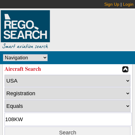
Sign Up
|
Login
Aircraft Search