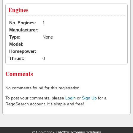
Engines
No. Engines:
1
Manufacturer:
Type:
None
Model:
Horsepower:
Thrust:
0
Comments
No comments found for this registration.
To post your comments, please
Login
or
Sign Up
for a
RegoSearch account. It's simple and free!
© Copyright 2009-2026 Proprius Solutions