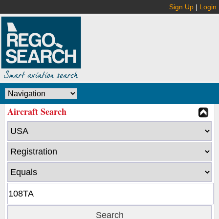
Sign Up
|
Login
Aircraft Search