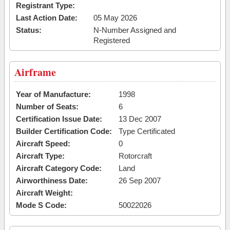
Registrant Type:
Last Action Date:
05 May 2026
Status:
N-Number Assigned and
Registered
Airframe
Year of Manufacture:
1998
Number of Seats:
6
Certification Issue Date:
13 Dec 2007
Builder Certification Code:
Type Certificated
Aircraft Speed:
0
Aircraft Type:
Rotorcraft
Aircraft Category Code:
Land
Airworthiness Date:
26 Sep 2007
Aircraft Weight:
Mode S Code:
50022026