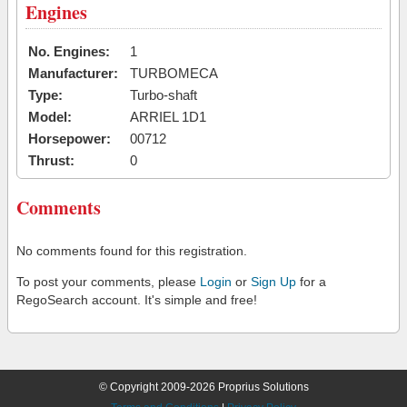
Engines
No. Engines:
1
Manufacturer:
TURBOMECA
Type:
Turbo-shaft
Model:
ARRIEL 1D1
Horsepower:
00712
Thrust:
0
Comments
No comments found for this registration.
To post your comments, please
Login
or
Sign Up
for a
RegoSearch account. It's simple and free!
© Copyright 2009-2026 Proprius Solutions