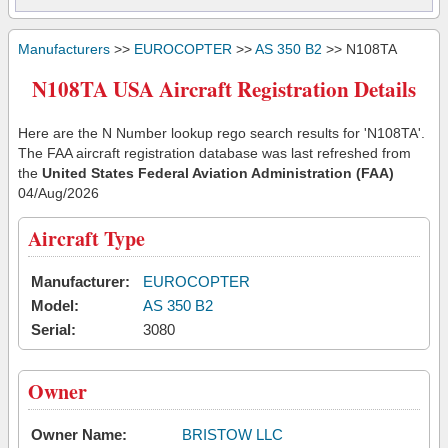
Manufacturers
>>
EUROCOPTER
>>
AS 350 B2
>> N108TA
N108TA USA Aircraft Registration Details
Here are the N Number lookup rego search results for 'N108TA'.
The FAA aircraft registration database was last refreshed from
the
United States Federal Aviation Administration (FAA)
04/Aug/2026
Aircraft Type
Manufacturer:
EUROCOPTER
Model:
AS 350 B2
Serial:
3080
Owner
Owner Name:
BRISTOW LLC