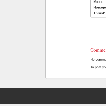
Model:
Horsep
Thrust:
Commen
No comment
To post y