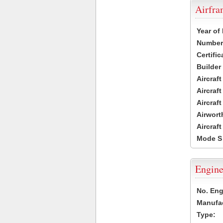
Airfr
Year of
Number 
Certific
Builder
Aircraf
Aircraft
Aircraf
Airwort
Aircraf
Mode S
Engine
No. Eng
Manufac
Type: