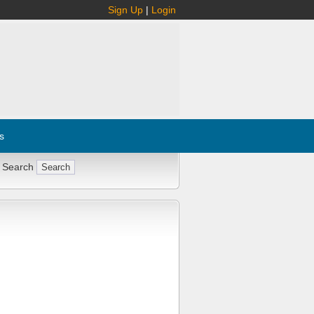
Sign Up
|
Login
s
 Search