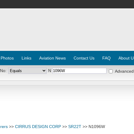
 Photos
Links
Aviation News
Contact Us
FAQ
About U
 No:
N
Advanced
rers
>>
CIRRUS DESIGN CORP
>>
SR22T
>> N1096W