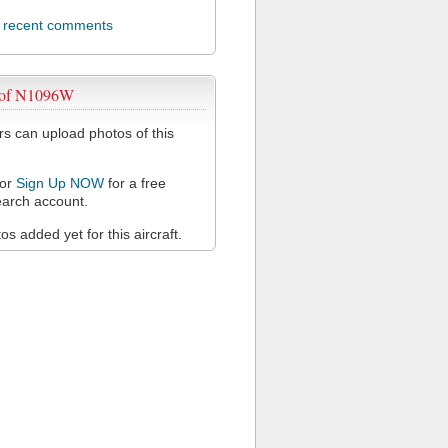
l recent comments
 of N1096W
 can upload photos of this
or
Sign Up NOW
for a free
arch account.
s added yet for this aircraft.