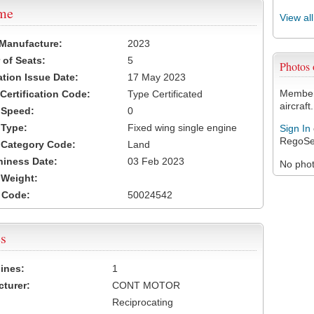
ame
View al
 Manufacture:
2023
of Seats:
5
Photos
ation Issue Date:
17 May 2023
Members
 Certification Code:
Type Certificated
aircraft.
t Speed:
0
 Type:
Fixed wing single engine
Sign In
RegoSe
t Category Code:
Land
hiness Date:
03 Feb 2023
No photo
t Weight:
 Code:
50024542
s
ines:
1
turer:
CONT MOTOR
Reciprocating