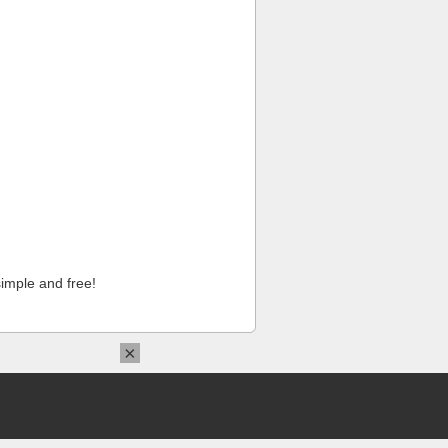
imple and free!
×