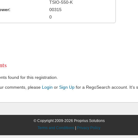
TSIO-550-K
ower:
00315
0
ts
s found for this registration.
our comments, please
Login
or
Sign Up
for a RegoSearch account. It's s
© Copyright 2009-2026 Proprius Solutions
Terms and Conditions
|
Privacy Policy