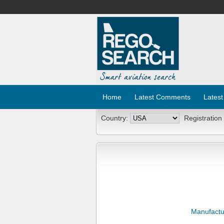
Home
Latest Comments
Latest
Country:
Registration
Manufactu