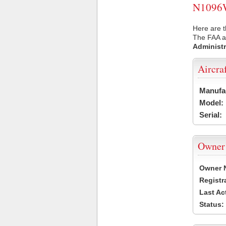
N1096W 
Here are 
The FAA ai
Administr
Aircra
Manufa
Model:
Serial:
Owner
Owner 
Registr
Last Ac
Status: