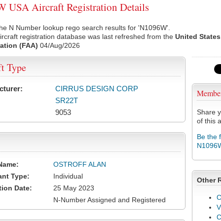
USA Aircraft Registration Details
the N Number lookup rego search results for 'N1096W'.
rcraft registration database was last refreshed from the
United States
ation (FAA)
04/Aug/2026
ft Type
cturer:
CIRRUS DESIGN CORP
Membe
SR22T
9053
Share y
of this a
Be the 
N1096
Name:
OSTROFF ALAN
ant Type:
Individual
Other 
tion Date:
25 May 2023
C
N-Number Assigned and Registered
V