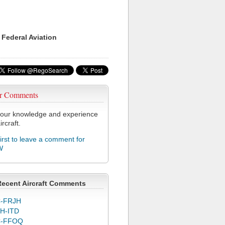
 Federal Aviation
r Comments
our knowledge and experience
ircraft.
first to leave a comment for
W
Recent Aircraft Comments
-FRJH
H-ITD
C-FFOQ